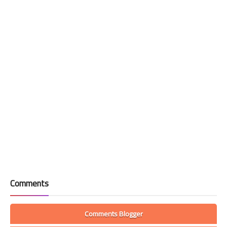
Comments
Comments Blogger