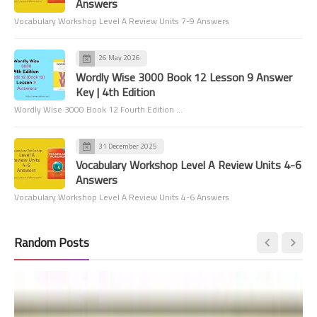
Answers
Vocabulary Workshop Level A Review Units 7-9 Answers
26 May 2026
Wordly Wise 3000 Book 12 Lesson 9 Answer
Key | 4th Edition
Wordly Wise 3000 Book 12 Fourth Edition …
31 December 2025
Vocabulary Workshop Level A Review Units 4-6
Answers
Vocabulary Workshop Level A Review Units 4-6 Answers
Random Posts