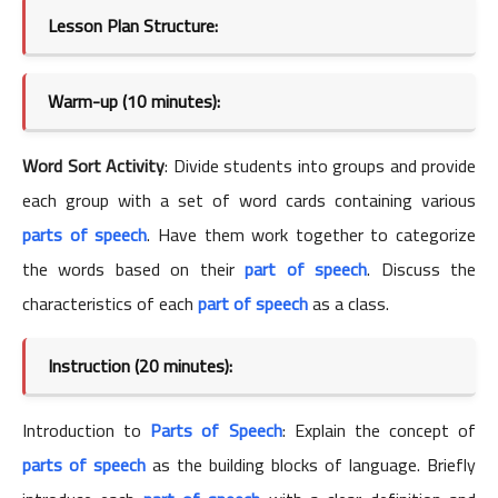
Lesson Plan Structure:
Warm-up (10 minutes):
Word Sort Activity
: Divide students into groups and provide
each group with a set of word cards containing various
parts of speech
. Have them work together to categorize
the words based on their
part of speech
. Discuss the
characteristics of each
part of speech
as a class.
Instruction (20 minutes):
Introduction to
Parts of Speech
: Explain the concept of
parts of speech
as the building blocks of language. Briefly