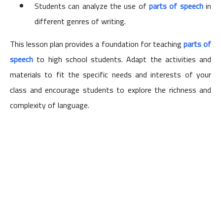
Students can analyze the use of
parts of speech
in
different genres of writing.
This lesson plan provides a foundation for teaching
parts of
speech
to high school students. Adapt the activities and
materials to fit the specific needs and interests of your
class and encourage students to explore the richness and
complexity of language.