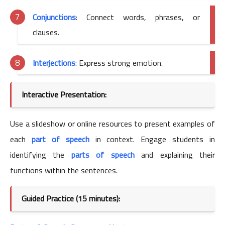
Conjunctions
: Connect words, phrases, or
clauses.
Interjections
: Express strong emotion.
Interactive Presentation:
Use a slideshow or online resources to present examples of
each
part of speech
in context. Engage students in
identifying the
parts of speech
and explaining their
functions within the sentences.
Guided Practice (15 minutes):