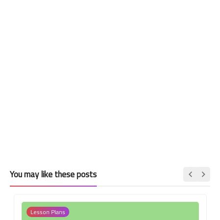
You may like these posts
Lesson Plans