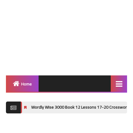
Home
Home
Wordly Wise 3000 Book 12 Lessons 17-20 Crossword Puzzle Answer Key 
Grammar
Vocabulary Workshop