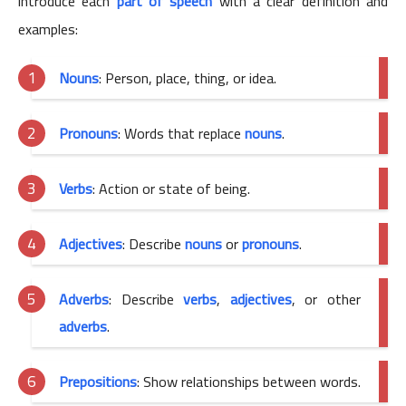
introduce each
part of speech
with a clear definition and
examples:
Nouns
: Person, place, thing, or idea.
Pronouns
: Words that replace
nouns
.
Verbs
: Action or state of being.
Adjectives
: Describe
nouns
or
pronouns
.
Adverbs
: Describe
verbs
,
adjectives
, or other
adverbs
.
Prepositions
: Show relationships between words.