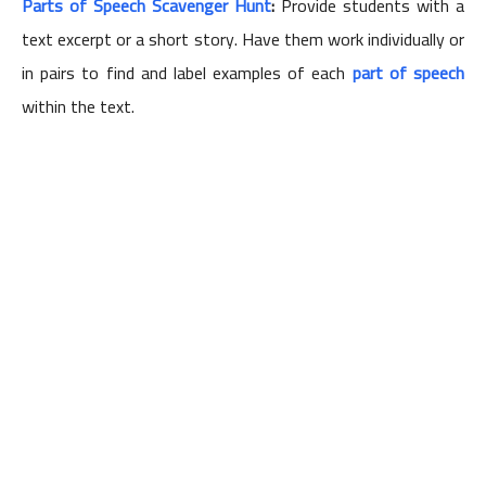
Parts of Speech Scavenger Hunt
:
Provide students with a
text excerpt or a short story. Have them work individually or
in pairs to find and label examples of each
part of speech
within the text.