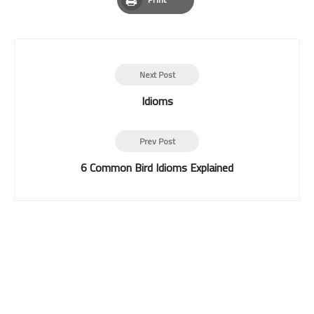
Print
Next Post
Idioms
Prev Post
6 Common Bird Idioms Explained