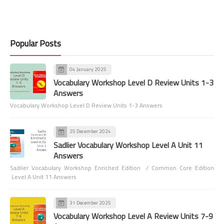
Popular Posts
04 January 2025
Vocabulary Workshop Level D Review Units 1-3
Answers
Vocabulary Workshop Level D Review Units 1-3 Answers
25 December 2024
Sadlier Vocabulary Workshop Level A Unit 11
Answers
Sadlier Vocabulary Workshop Enriched Edition / Common Core Edition
Level A Unit 11 Answers
31 December 2025
Vocabulary Workshop Level A Review Units 7-9