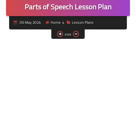
Parts of Speech Lesson Plan
06 May 2024
Home
Lesson Plans
size