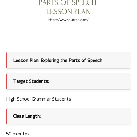
Lesson Plan: Exploring the Parts of Speech
Target Students:
High School Grammar Students
Class Length:
50 minutes