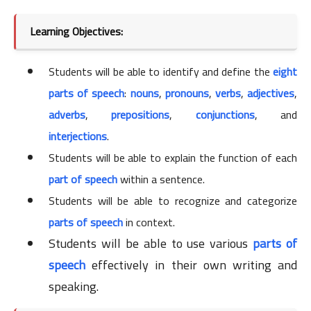
Learning Objectives:
Students will be able to identify and define the
eight
parts of speech
:
nouns
,
pronouns
,
verbs
,
adjectives
,
adverbs
,
prepositions
,
conjunctions
, and
interjections
.
Students will be able to explain the function of each
part of speech
within a sentence.
Students will be able to recognize and categorize
parts of speech
in context.
Students will be able to use various
parts of
speech
effectively in their own writing and
speaking.