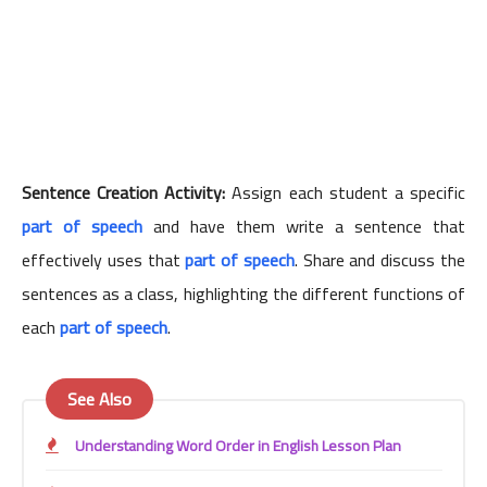
Sentence Creation Activity:
Assign each student a specific
part of speech
and have them write a sentence that
effectively uses that
part of speech
. Share and discuss the
sentences as a class, highlighting the different functions of
each
part of speech
.
See Also
Understanding Word Order in English Lesson Plan