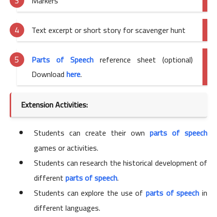
Markers
Text excerpt or short story for scavenger hunt
Parts of Speech
reference sheet (optional)
Download
here
.
Extension Activities:
Students can create their own
parts of speech
games or activities.
Students can research the historical development of
different
parts of speech
.
Students can explore the use of
parts of speech
in
different languages.