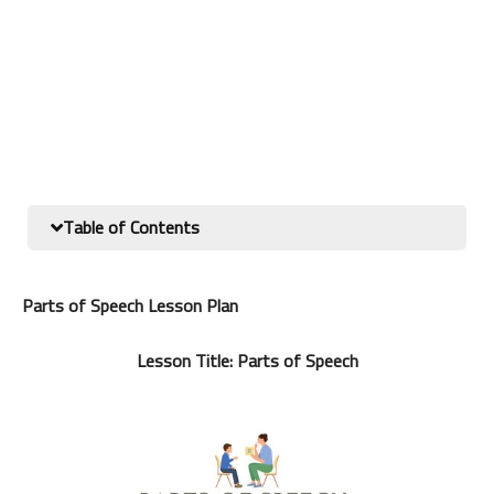
Table of Contents
Parts of Speech Lesson Plan
Lesson Title: Parts of Speech