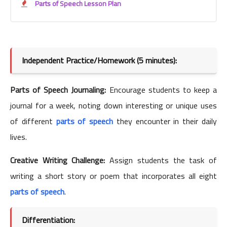
Parts of Speech Lesson Plan
Independent Practice/Homework (5 minutes):
Parts of Speech Journaling:
Encourage students to keep a
journal for a week, noting down interesting or unique uses
of different
parts of speech
they encounter in their daily
lives.
Creative Writing Challenge:
Assign students the task of
writing a short story or poem that incorporates all eight
parts of speech
.
Differentiation: