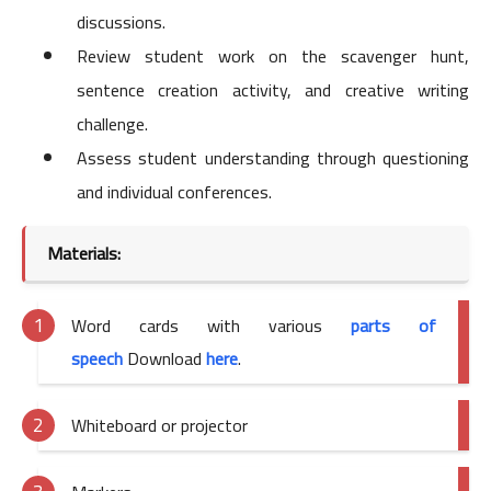
discussions.
Review student work on the scavenger hunt,
sentence creation activity, and creative writing
challenge.
Assess student understanding through questioning
and individual conferences.
Materials:
Word cards with various
parts of
speech
Download
here
.
Whiteboard or projector