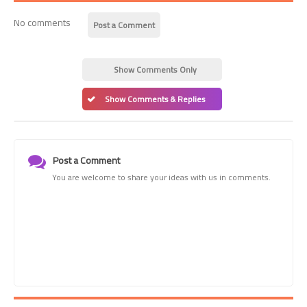
No comments
Post a Comment
Show Comments Only
Show Comments & Replies
Post a Comment
You are welcome to share your ideas with us in comments.