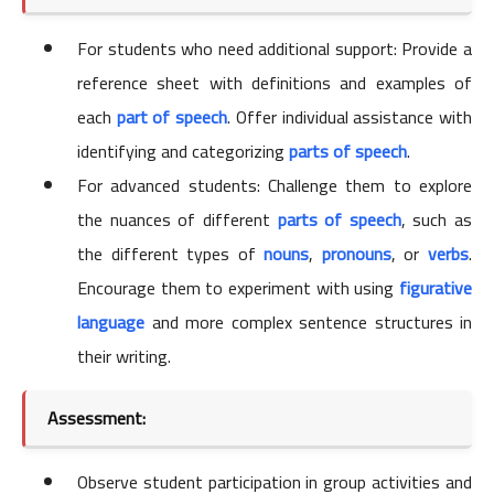
For students who need additional support: Provide a
reference sheet with definitions and examples of
each
part of speech
. Offer individual assistance with
identifying and categorizing
parts of speech
.
For advanced students: Challenge them to explore
the nuances of different
parts of speech
, such as
the different types of
nouns
,
pronouns
, or
verbs
.
Encourage them to experiment with using
figurative
language
and more complex sentence structures in
their writing.
Assessment:
Observe student participation in group activities and