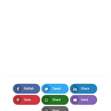
Publish
Tweet
Share
Facebook
Twitter
LinkedIn
Save
Share
Send
Pinterest
Whatsapp
Email
Print