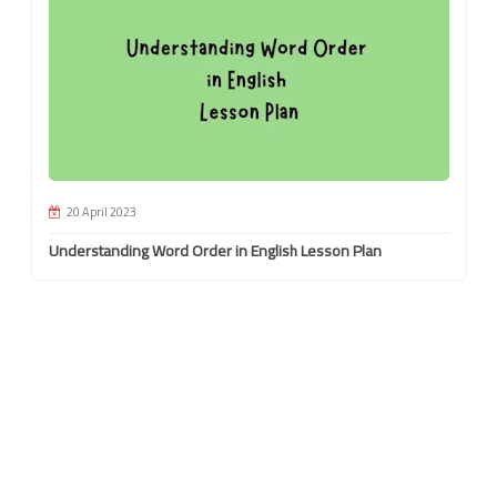
20 April 2023
Understanding Word Order in English Lesson Plan