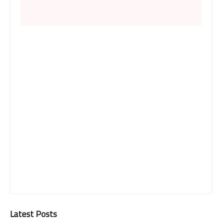
Latest Posts