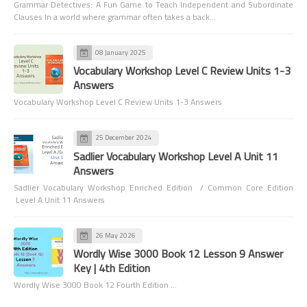
Grammar Detectives: A Fun Game to Teach Independent and Subordinate
Clauses In a world where grammar often takes a back…
08 January 2025
Vocabulary Workshop Level C Review Units 1-3
Answers
Vocabulary Workshop Level C Review Units 1-3 Answers
25 December 2024
Sadlier Vocabulary Workshop Level A Unit 11
Answers
Sadlier Vocabulary Workshop Enriched Edition / Common Core Edition
Level A Unit 11 Answers
26 May 2026
Wordly Wise 3000 Book 12 Lesson 9 Answer
Key | 4th Edition
Wordly Wise 3000 Book 12 Fourth Edition …