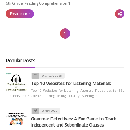
6th Grade Reading Comprehension 1
Read more
1
Popular Posts
19 January 2025
Top 10 Websites for Listening Materials
Top 10 Websites for Listening Materials: Resources for ESL
Teachers and Students Looking for high-quality listening mat…
13 May 2023
Grammar Detectives: A Fun Game to Teach
Independent and Subordinate Clauses