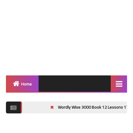
Home
Home
Wordly Wise 3000 Book 12 Lessons 17-20 Crossword
Grammar
Vocabulary Workshop