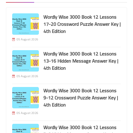
Wordly Wise 3000 Book 12 Lessons
17-20 Crossword Puzzle Answer Key |
4th Edition
05 August 2026
Wordly Wise 3000 Book 12 Lessons
13-16 Hidden Message Answer Key |
Grade 1
4th Edition
McGraw-Hill Reading Wonders 2020
05 August 2026
Grade 1 Unit 2 Week 4 High-Frequency
Wordly Wise 3000 Book 12 Lessons
Words
9-12 Crossword Puzzle Answer Key |
4th Edition
05 August 2026
Wordly Wise 3000 Book 12 Lessons