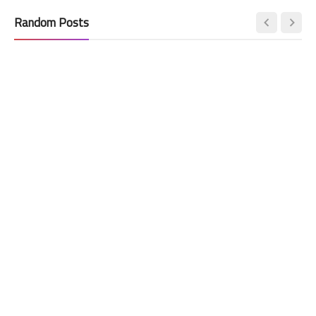
Random Posts