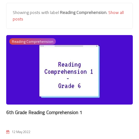
Showing posts with label
Reading Comprehension
.
Show all
posts
Reading Comprehension
6th Grade Reading Comprehension 1
12 May 2022