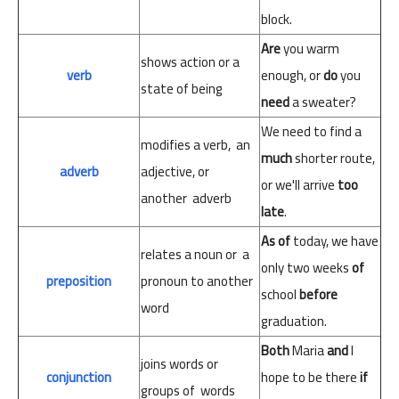
block.
Are
you
warm
shows
action or
a
verb
enough,
or
do
you
state of
being
need
a
sweater?
We
need
to find a
modifies
a
verb,
an
much
shorter
route,
adverb
adjective,
or
or
we'll
arrive
too
another
adverb
late
.
As
of
today,
we
have
relates
a
noun
or
a
only
two
weeks
of
preposition
pronoun
to
another
school
before
word
graduation.
Both
Maria
and
I
joins
words
or
conjunction
hope
to
be
there
if
groups
of
words