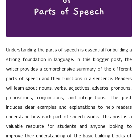
Understanding the parts of speech is essential for building a
strong foundation in language. In this blogger post, the
writer provides a comprehensive summary of the different
parts of speech and their functions in a sentence. Readers
will learn about nouns, verbs, adjectives, adverbs, pronouns,
prepositions, conjunctions, and interjections. The post
includes clear examples and explanations to help readers
understand how each part of speech works. This post is a
valuable resource for students and anyone looking to
improve their understanding of the basic building blocks of