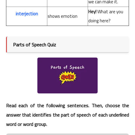
we
can
make
it.
Hey!
What
are
you
interjection
shows emotion
doing
here?
Parts of Speech Quiz
Read each of the following sentences. Then, choose the
answer that identifies the part of speech of each underlined
word or word group.