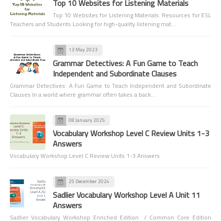
Top 10 Websites for Listening Materials
Top 10 Websites for Listening Materials: Resources for ESL
Teachers and Students Looking for high-quality listening mat…
13 May 2023
Grammar Detectives: A Fun Game to Teach
Independent and Subordinate Clauses
Grammar Detectives: A Fun Game to Teach Independent and Subordinate
Clauses In a world where grammar often takes a back…
08 January 2025
Vocabulary Workshop Level C Review Units 1-3
Answers
Vocabulary Workshop Level C Review Units 1-3 Answers
25 December 2024
Sadlier Vocabulary Workshop Level A Unit 11
Answers
Sadlier Vocabulary Workshop Enriched Edition / Common Core Edition