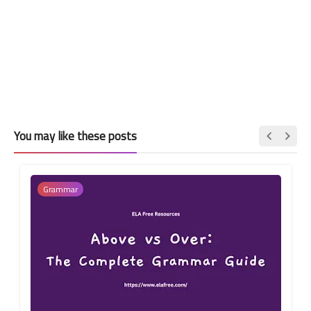
You may like these posts
Grammar