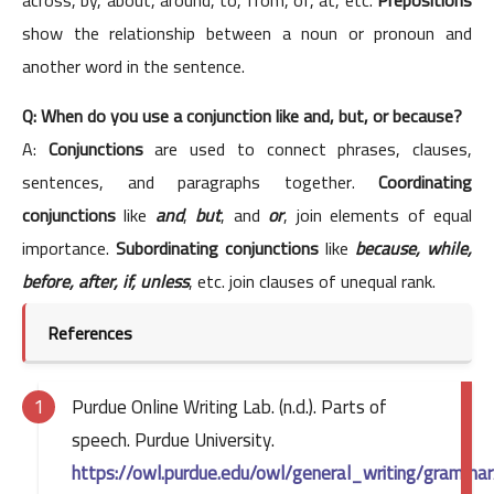
show the relationship between a noun or pronoun and
another word in the sentence.
Q: When do you use a conjunction like and, but, or because?
A:
Conjunctions
are used to connect phrases, clauses,
sentences, and paragraphs together.
Coordinating
conjunctions
like
and
,
but
, and
or
, join elements of equal
importance.
Subordinating conjunctions
like
because, while,
before, after, if, unless
, etc. join clauses of unequal rank.
References
Purdue Online Writing Lab. (n.d.). Parts of
speech. Purdue University.
https://owl.purdue.edu/owl/general_writing/gramma