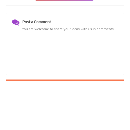
Post a Comment
You are welcome to share your ideas with us in comments.