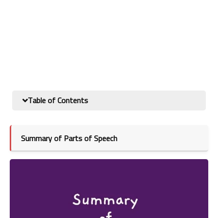
Table of Contents
Summary of Parts of Speech