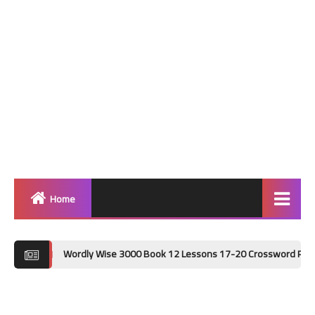
Home
Home
Wordly Wise 3000 Book 12 Lessons 17-20 Crossword Puzzle Answer Key
Grammar
Vocabulary Workshop