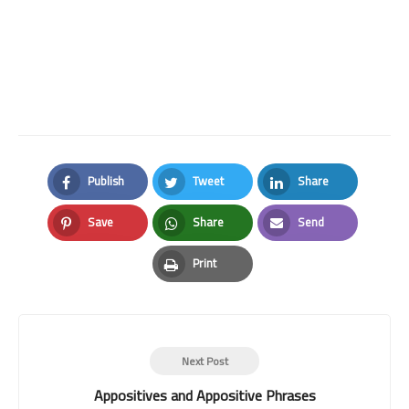
Publish
Tweet
Share
Facebook
Twitter
LinkedIn
Save
Share
Send
Pinterest
Whatsapp
Email
Print
Print
Next Post
Appositives and Appositive Phrases