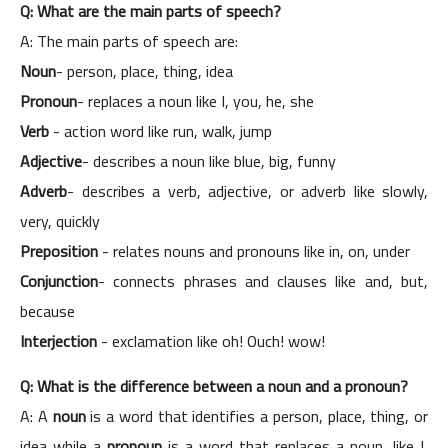
Q: What are the main parts of speech?
A: The main parts of speech are:
Noun
- person, place, thing, idea
Pronoun
- replaces a noun like I, you, he, she
Verb
- action word like run, walk, jump
Adjective
- describes a noun like blue, big, funny
Adverb
- describes a verb, adjective, or adverb like slowly,
very, quickly
Preposition
- relates nouns and pronouns like in, on, under
Conjunction
- connects phrases and clauses like and, but,
because
Interjection
- exclamation like oh! Ouch! wow!
Q: What is the difference between a noun and a pronoun?
A: A
noun
is a word that identifies a person, place, thing, or
idea while a
pronoun
is a word that replaces a noun, like I,