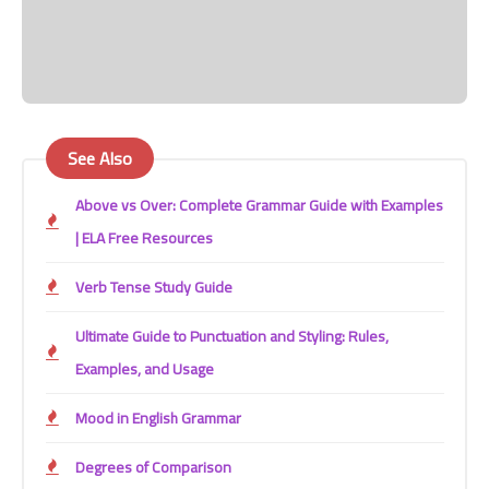
See Also
Above vs Over: Complete Grammar Guide with Examples
| ELA Free Resources
Verb Tense Study Guide
Ultimate Guide to Punctuation and Styling: Rules,
Examples, and Usage
Mood in English Grammar
Degrees of Comparison