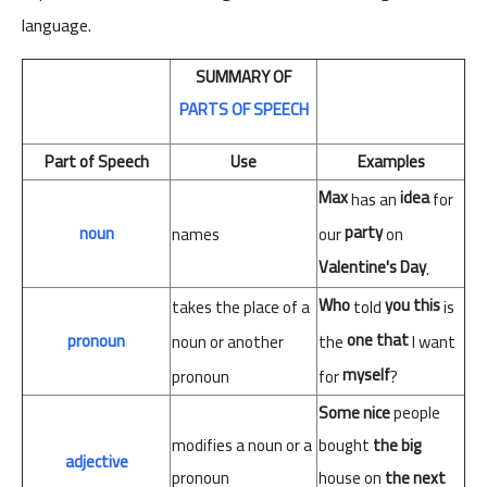
language.
SUMMARY
OF
PARTS
OF
SPEECH
Part of Speech
Use
Examples
Max
idea
has an
for
party
noun
our
on
names
Valentine's Day
.
Who
you
this
takes the place of a
told
is
one
that
pronoun
noun or another
the
I want
myself
pronoun
for
?
Some
nice
people
modifies
a
noun
or
a
bought
the
big
adjective
pronoun
house
on
the next