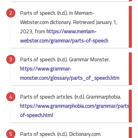
Parts of speech. (n.d.). In Merriam-
Webster.com dictionary. Retrieved January 1,
2023, from
https://www.merriam-
webster.com/grammar/parts-of-speech
Parts of speech. (n.d.). Grammar Monster.
https://www.grammar-
monster.com/glossary/parts_of_speech.htm
Parts of speech articles. (n.d.). Grammarphobia.
https://www.grammarphobia.com/grammar/parts-
of-speech.html
Parts of speech. (n.d.). Dictionary.com.