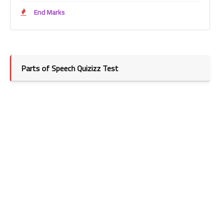
End Marks
Parts of Speech Quizizz Test