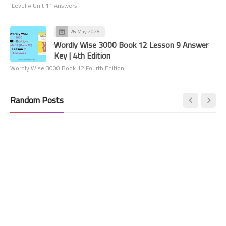
Level A Unit 11 Answers
26 May 2026
Wordly Wise 3000 Book 12 Lesson 9 Answer
Key | 4th Edition
Wordly Wise 3000 Book 12 Fourth Edition …
Random Posts