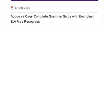
13 April 2026
Above vs Over: Complete Grammar Guide with Examples |
ELA Free Resources