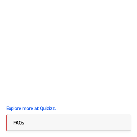
Explore more at Quizizz.
FAQs