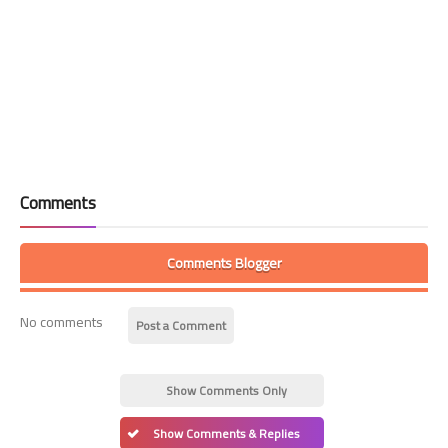
Comments
Comments Blogger
No comments
Post a Comment
Show Comments Only
Show Comments & Replies