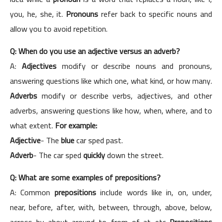
you, he, she, it.
Pronouns
refer back to specific nouns and
allow you to avoid repetition.
Q: When do you use an adjective versus an adverb?
A:
Adjectives
modify or describe nouns and pronouns,
answering questions like which one, what kind, or how many.
Adverbs
modify or describe verbs, adjectives, and other
adverbs, answering questions like how, when, where, and to
what extent.
For example:
Adjective
- The
blue
car sped past.
Adverb
- The car sped
quickly
down the street.
Q: What are some examples of prepositions?
A: Common
prepositions
include words like in, on, under,
near, before, after, with, between, through, above, below,
across, by, about, around, to, from, of, at, etc.
Prepositions