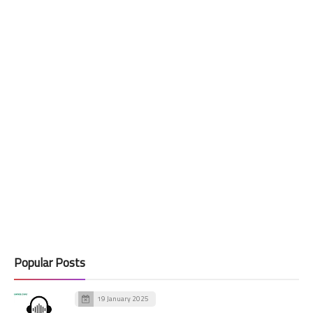
Popular Posts
19 January 2025