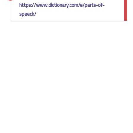
https://www.dictionary.com/e/parts-of-
speech/