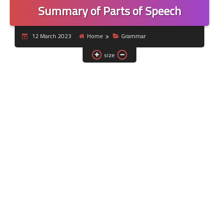
Summary of Parts of Speech
12 March 2023
Home
Grammar
size