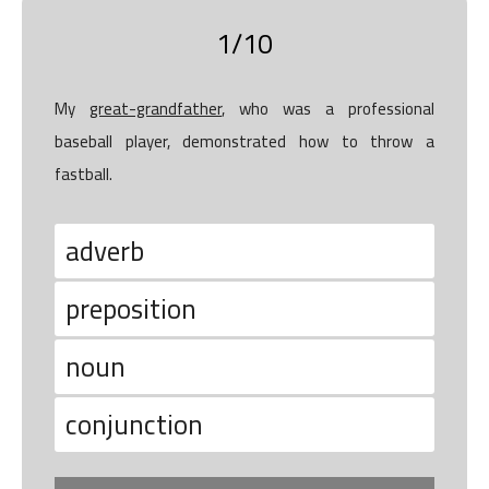
1/10
My
great-grandfather
, who was a professional
baseball player, demonstrated how to throw a
fastball.
adverb
preposition
noun
conjunction