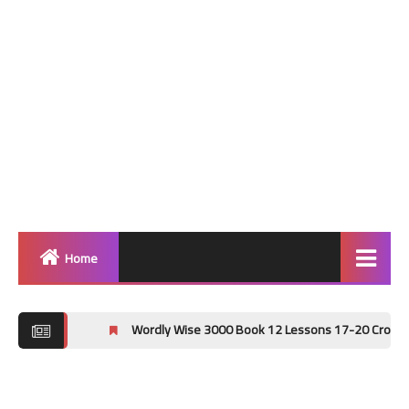
Home
Home
Wordly Wise 3000 Book 12 Lessons 17-20 Crossword Puzzle An
Grammar
Vocabulary Workshop