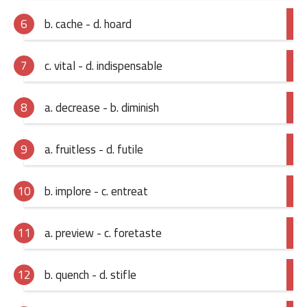
b. cache - d. hoard
c. vital - d. indispensable
a. decrease - b. diminish
a. fruitless - d. futile
b. implore - c. entreat
a. preview - c. foretaste
b. quench - d. stifle