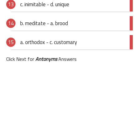
c. inimitable - d. unique
b. meditate - a. brood
a. orthodox - c. customary
Click Next for
Antonyms
Answers