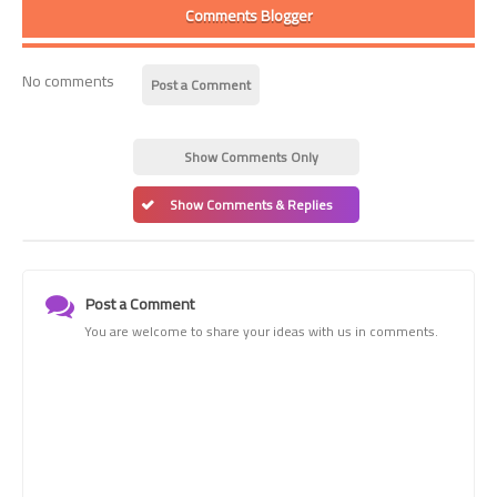
Comments Blogger
No comments
Post a Comment
Show Comments Only
Show Comments & Replies
Post a Comment
You are welcome to share your ideas with us in comments.