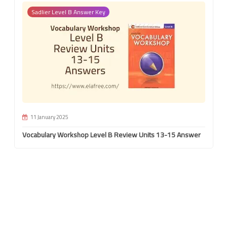
Sadlier Level B Answer Key
11 January 2025
Vocabulary Workshop Level B Review Units 13-15 Answer