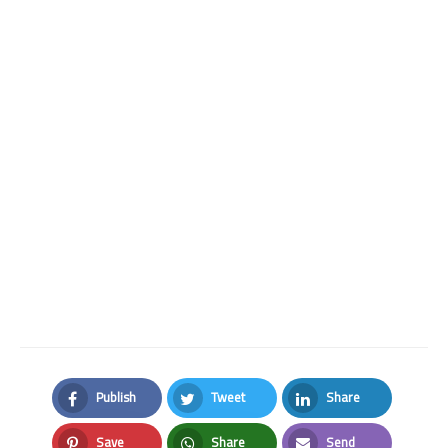
Publish
Tweet
Share
Facebook
Twitter
LinkedIn
Save
Share
Send