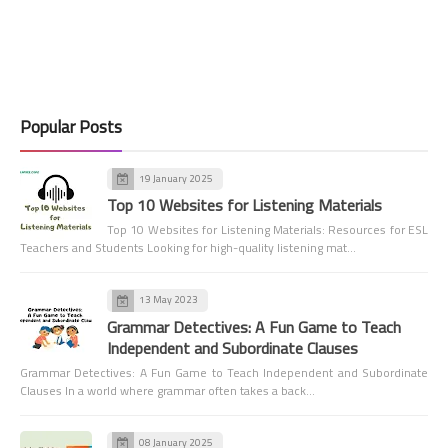
Popular Posts
19 January 2025
Top 10 Websites for Listening Materials
Top 10 Websites for Listening Materials: Resources for ESL
Teachers and Students Looking for high-quality listening mat…
13 May 2023
Grammar Detectives: A Fun Game to Teach
Independent and Subordinate Clauses
Grammar Detectives: A Fun Game to Teach Independent and Subordinate
Clauses In a world where grammar often takes a back…
08 January 2025