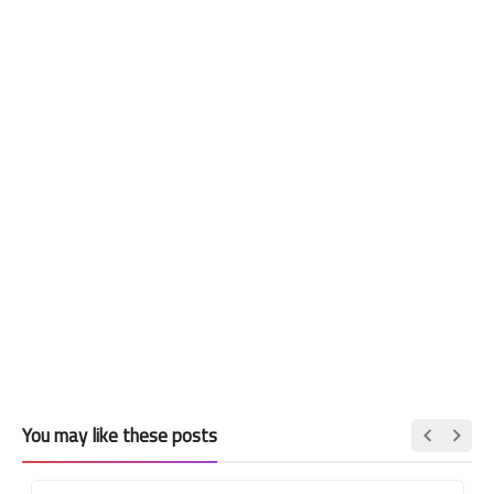
You may like these posts