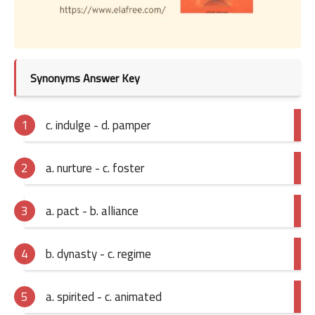
Synonyms Answer Key
c. indulge - d. pamper
a. nurture - c. foster
a. pact - b. alliance
b. dynasty - c. regime
a. spirited - c. animated