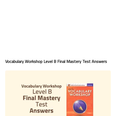
Vocabulary Workshop Level B Final Mastery Test Answers