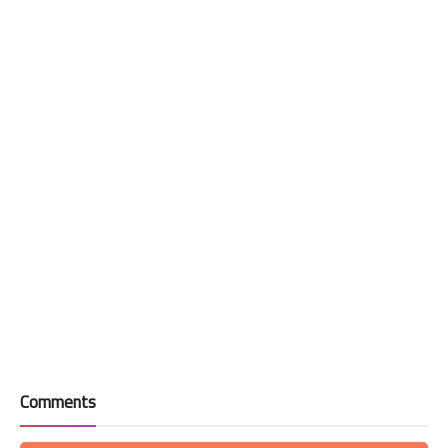
Comments