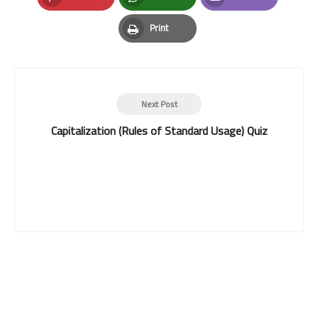
Pinterest
Whatsapp
Email
Print
Print
Next Post
Capitalization (Rules of Standard Usage) Quiz