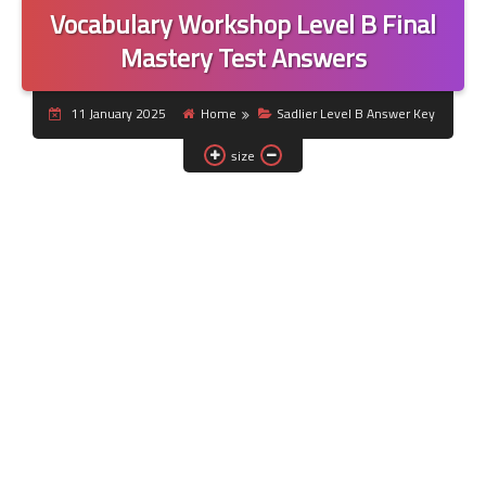
Vocabulary Workshop Level B Final
Mastery Test Answers
11 January 2025
Home
Sadlier Level B Answer Key
size