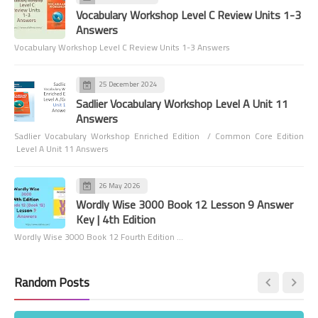
Vocabulary Workshop Level C Review Units 1-3
Answers
Vocabulary Workshop Level C Review Units 1-3 Answers
25 December 2024
Sadlier Vocabulary Workshop Level A Unit 11
Answers
Sadlier Vocabulary Workshop Enriched Edition / Common Core Edition
Level A Unit 11 Answers
26 May 2026
Wordly Wise 3000 Book 12 Lesson 9 Answer
Key | 4th Edition
Wordly Wise 3000 Book 12 Fourth Edition …
Random Posts