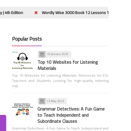
Using Modifiers Correctly
on
Wordly Wise 3000 Book 12 Lessons 13-16 Hidden Message Ans
Popular Posts
19 January 2025
Grade 1
Top 10 Websites for Listening
Word Order Quiz - Grade 1
Materials
Top 10 Websites for Listening Materials: Resources for ESL
Teachers and Students Looking for high-quality listening
mat…
13 May 2023
Grammar Detectives: A Fun Game
to Teach Independent and
Grammar
Subordinate Clauses
Adjectives
Grammar Detectives: A Fun Game to Teach Independent and