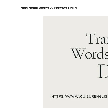
Transitional Words & Phrases Drill 1