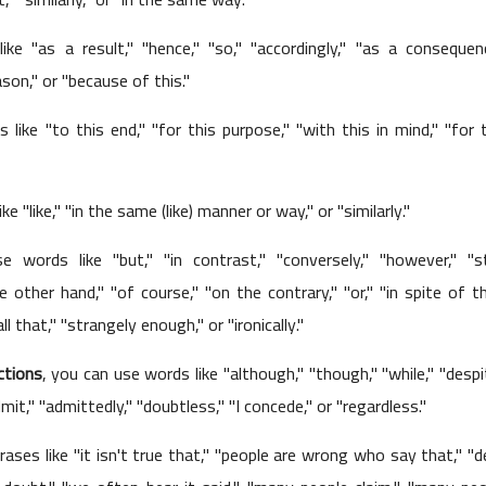
ke "as a result," "hence," "so," "accordingly," "as a consequenc
ason," or "because of this."
 like "to this end," "for this purpose," "with this in mind," "for 
01 June 2023
ke "like," "in the same (like) manner or way," or "similarly."
 words like "but," "in contrast," "conversely," "however," "stil
 other hand," "of course," "on the contrary," "or," "in spite of th
l that," "strangely enough," or "ironically."
ctions
, you can use words like "although," "though," "while," "despi
31 May 2023
 admit," "admittedly," "doubtless," "I concede," or "regardless."
ases like "it isn't true that," "people are wrong who say that," "