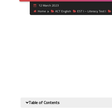
12 March 2023
Home
ACT English
EST I – Literacy Test I
Table of Contents