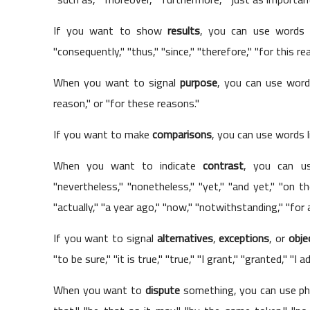
If you want to show
results
, you can use words li
"consequently," "thus," "since," "therefore," "for this re
When you want to signal
purpose
, you can use words
reason," or "for these reasons."
If you want to make
comparisons
, you can use words li
When you want to indicate
contrast
, you can use
"nevertheless," "nonetheless," "yet," "and yet," "on the
"actually," "a year ago," "now," "notwithstanding," "for al
If you want to signal
alternatives
,
exceptions
, or
obje
"to be sure," "it is true," "true," "I grant," "granted," "I
When you want to
dispute
something, you can use phr