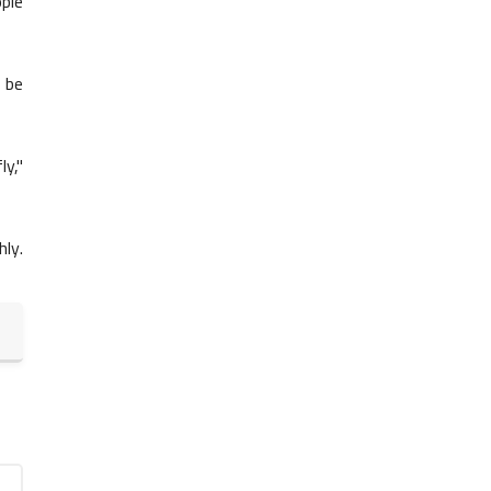
Assessment
ple
o be
ly,"
6th Grade Grammar
Titles - 6th Grade Grammar
ly.
6th Grade Grammar
Quotation Marks in Dialogue -
6th Grade Grammar