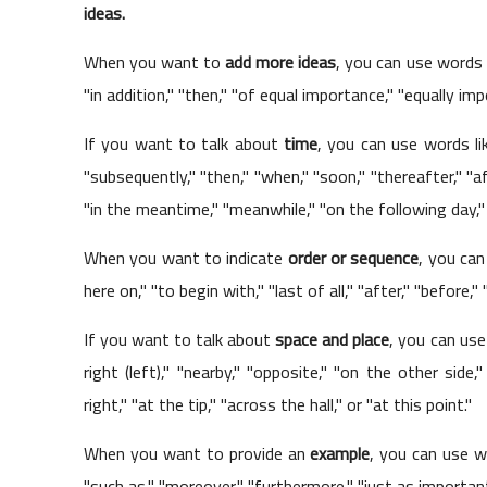
ideas.
When you want to
add more ideas
, you can use words l
"in addition," "then," "of equal importance," "equally imp
If you want to talk about
time
, you can use words like 
"subsequently," "then," "when," "soon," "thereafter," "a
"in the meantime," "meanwhile," "on the following day," "
When you want to indicate
order or sequence
, you can 
here on," "to begin with," "last of all," "after," "before,"
If you want to talk about
space and place
, you can use
right (left)," "nearby," "opposite," "on the other side,
right," "at the tip," "across the hall," or "at this point."
When you want to provide an
example
, you can use wo
"such as," "moreover," "furthermore," "just as important,