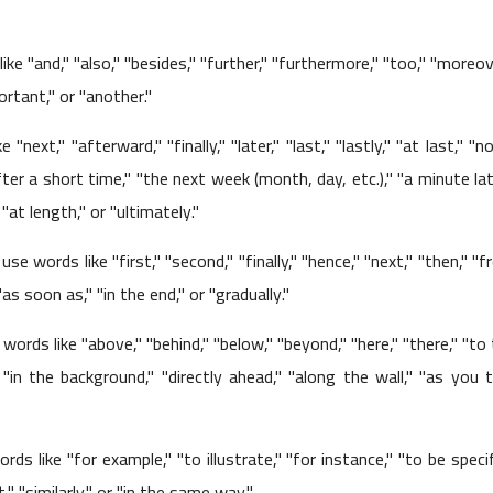
ike "and," "also," "besides," "further," "furthermore," "too," "moreov
ortant," or "another."
"next," "afterward," "finally," "later," "last," "lastly," "at last," "n
fter a short time," "the next week (month, day, etc.)," "a minute lat
01 June 2023
at length," or "ultimately."
use words like "first," "second," "finally," "hence," "next," "then," "
 "as soon as," "in the end," or "gradually."
 words like "above," "behind," "below," "beyond," "here," "there," "to
" "in the background," "directly ahead," "along the wall," "as you 
01 June 2023
rds like "for example," "to illustrate," "for instance," "to be specif
" "similarly," or "in the same way."