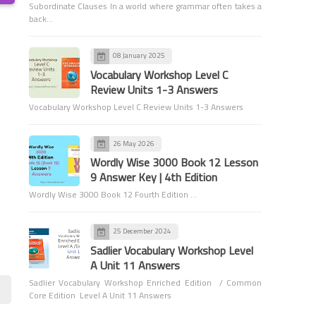
Subordinate Clauses In a world where grammar often takes a
back…
08 January 2025
Vocabulary Workshop Level C
Review Units 1-3 Answers
Vocabulary Workshop Level C Review Units 1-3 Answers
Grammar
Adverbs
26 May 2026
Wordly Wise 3000 Book 12 Lesson
9 Answer Key | 4th Edition
Wordly Wise 3000 Book 12 Fourth Edition …
25 December 2024
Sadlier Vocabulary Workshop Level
Grammar
A Unit 11 Answers
Tenses
Sadlier Vocabulary Workshop Enriched Edition / Common
Core Edition Level A Unit 11 Answers