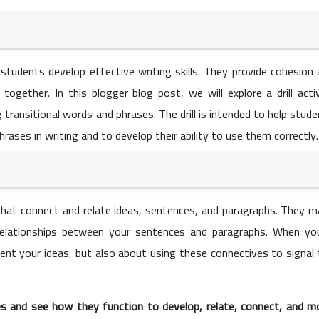
01 June 2023
g students develop effective writing skills. They provide cohesion
together. In this blogger blog post, we will explore a drill acti
 transitional words and phrases. The drill is intended to help stud
ases in writing and to develop their ability to use them correctly.
01 June 2023
that connect and relate ideas, sentences, and paragraphs. They m
 relationships between your sentences and paragraphs. When you
esent your ideas, but also about using these connectives to signal
01 June 2023
s and see how they function to develop, relate, connect, and m