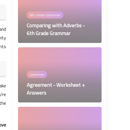
6th Grade Grammar
Comparing with Adverbs -
 and
6th Grade Grammar
vity
ents
Grammar
Agreement - Worksheet +
ake
Answers
're
 the
ove