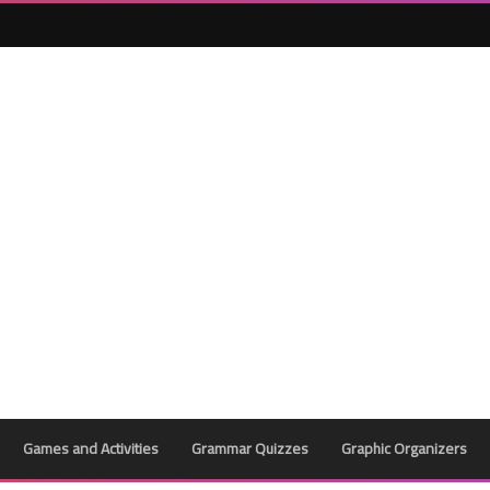
25 May 2023
24 May 2023
Games and Activities
Grammar Quizzes
Graphic Organizers