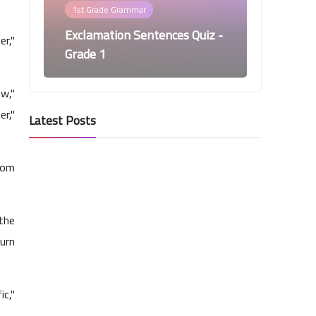
1st Grade Grammar
Exclamation Sentences Quiz -
er,"
Grade 1
ow,"
er,"
Latest Posts
from
1st Grade Grammar
Periods Quiz - Grade 1
 the
turn
ic,"