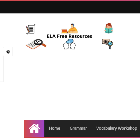
Home
Grammar
Vocabulary Workshop
Home