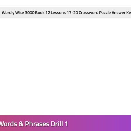
e 3000 Book 12 Lessons 17-20 Crossword Puzzle Answer Key | 4th Editi
24 May 2023
21 May 2023
Words & Phrases Drill 1