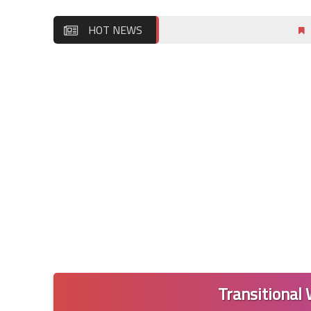
HOT NEWS
Wordly Wis
Transitional 