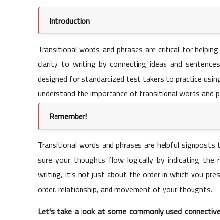
Introduction
Transitional words and phrases are critical for helpin
clarity to writing by connecting ideas and sentences 
designed for standardized test takers to practice using
understand the importance of transitional words and phr
Remember!
Transitional words and phrases are helpful signposts 
sure your thoughts flow logically by indicating the
writing, it's not just about the order in which you pr
order, relationship, and movement of your thoughts.
Let's take a look at some commonly used connective