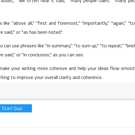
 doubt," "we often hear it said," "many people claim," "many peo
like "above all," "first and foremost," "importantly," "again," "t
25 May 2023
ave said," or "as has been noted."
 can use phrases like "in summary," "to sum up," "to repeat," "brief
ve said," or "in conclusion," as you can see.
make your writing more cohesive and help your ideas flow smooth
iting to improve your overall clarity and coherence.
25 May 2023
Start Quiz