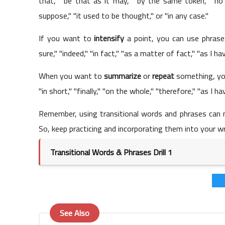
that," "be that as it may," "by the same token," "no
suppose," "it used to be thought," or "in any case."
If you want to
intensify
a point, you can use phrases 
sure," "indeed," "in fact," "as a matter of fact," "as I h
When you want to
summarize
or
repeat
something, you
"in short," "finally," "on the whole," "therefore," "as I ha
Remember, using transitional words and phrases can 
So, keep practicing and incorporating them into your wr
Transitional Words & Phrases Drill 1
See Also