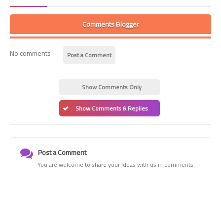
Comments Blogger
No comments
Post a Comment
Show Comments Only
Show Comments & Replies
Post a Comment
You are welcome to share your ideas with us in comments.