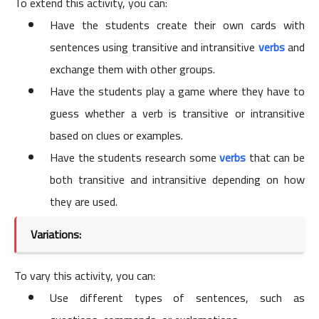
To extend this activity, you can:
Have the students create their own cards with
sentences using transitive and intransitive
verbs
and
exchange them with other groups.
Have the students play a game where they have to
guess whether a verb is transitive or intransitive
based on clues or examples.
Have the students research some
verbs
that can be
both transitive and intransitive depending on how
they are used.
Variations:
To vary this activity, you can:
Use different types of sentences, such as