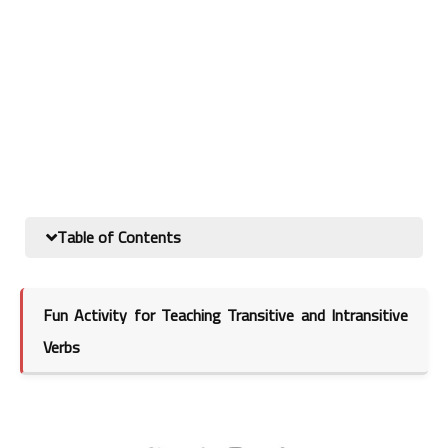
Table of Contents
Fun Activity for Teaching Transitive and Intransitive
Verbs