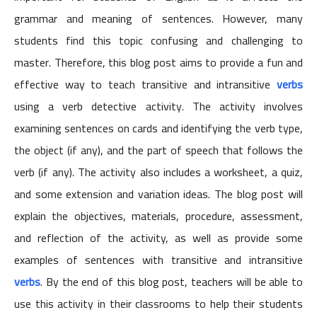
grammar and meaning of sentences. However, many
students find this topic confusing and challenging to
master. Therefore, this blog post aims to provide a fun and
effective way to teach transitive and intransitive
verbs
using a verb detective activity. The activity involves
examining sentences on cards and identifying the verb type,
the object (if any), and the part of speech that follows the
verb (if any). The activity also includes a worksheet, a quiz,
and some extension and variation ideas. The blog post will
explain the objectives, materials, procedure, assessment,
and reflection of the activity, as well as provide some
examples of sentences with transitive and intransitive
verbs
. By the end of this blog post, teachers will be able to
use this activity in their classrooms to help their students