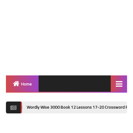
Home
Home
Wordly Wise 3000 Book 12 Lessons 17-20 Crossword Puzzle Answer Key 
Grammar
Vocabulary Workshop