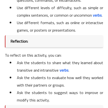
questions, commands, or exclamations.
Use different levels of difficulty, such as simple or
complex sentences, or common or uncommon
verbs
.
Use different formats, such as online or interactive
games, or posters or presentations.
Reflection:
To reflect on this activity, you can:
Ask the students to share what they learned about
transitive and intransitive
verbs
.
Ask the students to evaluate how well they worked
with their partners or groups.
Ask the students to suggest ways to improve or
modify this activity.