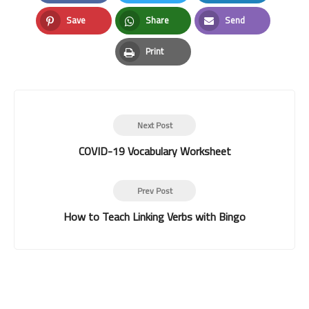
Facebook
Twitter
LinkedIn
Save
Share
Send
Pinterest
Whatsapp
Email
Print
Print
Next Post
COVID-19 Vocabulary Worksheet
Prev Post
How to Teach Linking Verbs with Bingo