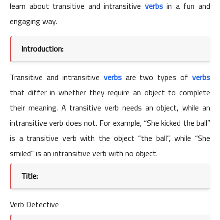
learn about transitive and intransitive
verbs
in a fun and
engaging way.
Introduction:
Transitive and intransitive
verbs
are two types of
verbs
that differ in whether they require an object to complete
their meaning. A transitive verb needs an object, while an
intransitive verb does not. For example, “She kicked the ball”
is a transitive verb with the object “the ball”, while “She
smiled” is an intransitive verb with no object.
Title:
Verb Detective