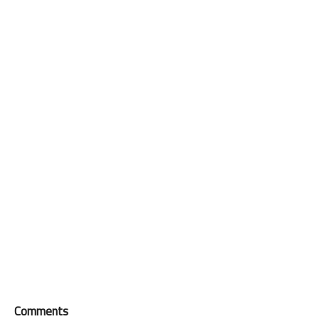
Comments