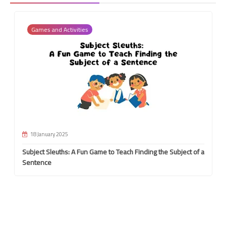
Games and Activities
18 January 2025
Subject Sleuths: A Fun Game to Teach Finding the Subject of a
Sentence