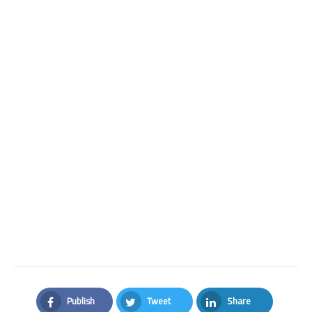
Publish
Tweet
Share