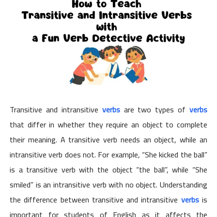
Transitive and intransitive
verbs
are two types of
verbs
that differ in whether they require an object to complete
their meaning. A transitive verb needs an object, while an
intransitive verb does not. For example, “She kicked the ball”
is a transitive verb with the object “the ball”, while “She
smiled” is an intransitive verb with no object. Understanding
the difference between transitive and intransitive
verbs
is
important for students of English as it affects the