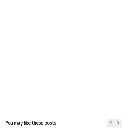
You may like these posts