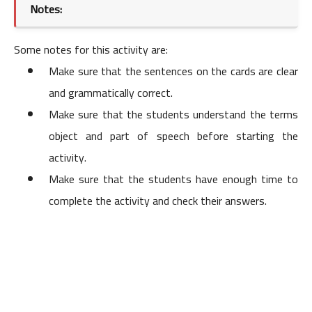
Notes:
Some notes for this activity are:
Make sure that the sentences on the cards are clear
and grammatically correct.
Make sure that the students understand the terms
object and part of speech before starting the
activity.
Make sure that the students have enough time to
complete the activity and check their answers.