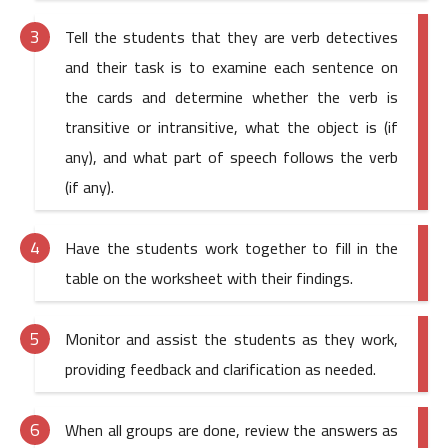
Tell the students that they are verb detectives
and their task is to examine each sentence on
the cards and determine whether the verb is
transitive or intransitive, what the object is (if
any), and what part of speech follows the verb
(if any).
Have the students work together to fill in the
table on the worksheet with their findings.
Monitor and assist the students as they work,
providing feedback and clarification as needed.
When all groups are done, review the answers as