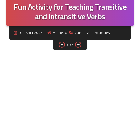
Fun Activity for Teaching Transitive
and Intransitive Verbs
01 April 2023
Home
Games and Activities
size