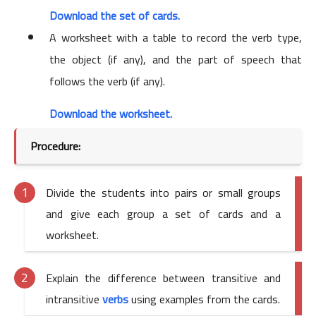
Download the set of cards.
A worksheet with a table to record the verb type,
the object (if any), and the part of speech that
follows the verb (if any).
Download the worksheet.
Procedure:
Divide the students into pairs or small groups
and give each group a set of cards and a
worksheet.
Explain the difference between transitive and
intransitive
verbs
using examples from the cards.