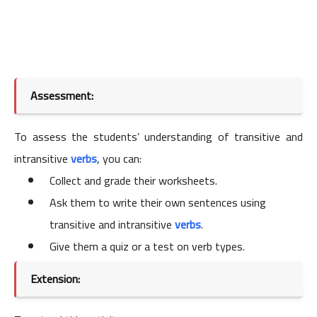
Assessment:
To assess the students’ understanding of transitive and
intransitive
verbs
, you can:
Collect and grade their worksheets.
Ask them to write their own sentences using
transitive and intransitive
verbs
.
Give them a quiz or a test on verb types.
Extension: