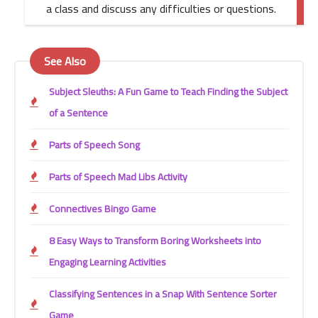
a class and discuss any difficulties or questions.
See Also
Subject Sleuths: A Fun Game to Teach Finding the Subject
of a Sentence
Parts of Speech Song
Parts of Speech Mad Libs Activity
Connectives Bingo Game
8 Easy Ways to Transform Boring Worksheets into
Engaging Learning Activities
Classifying Sentences in a Snap With Sentence Sorter
Game