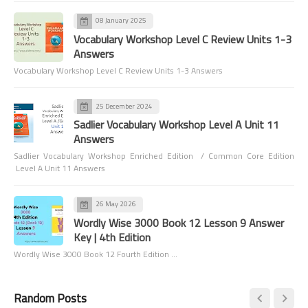
08 January 2025
Vocabulary Workshop Level C Review Units 1-3
Answers
Vocabulary Workshop Level C Review Units 1-3 Answers
25 December 2024
Sadlier Vocabulary Workshop Level A Unit 11
Answers
Sadlier Vocabulary Workshop Enriched Edition / Common Core Edition
Level A Unit 11 Answers
26 May 2026
Wordly Wise 3000 Book 12 Lesson 9 Answer
Key | 4th Edition
Wordly Wise 3000 Book 12 Fourth Edition …
Random Posts