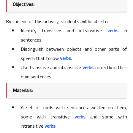
Objectives:
By the end of this activity, students will be able to:
Identify transitive and intransitive
verbs
in
sentences.
Distinguish between objects and other parts of
speech that follow
verbs
.
Use transitive and intransitive
verbs
correctly in their
own sentences.
Materials:
A set of cards with sentences written on them,
some with transitive
verbs
and some with
intransitive
verbs
.