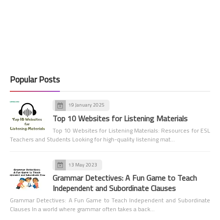
Popular Posts
19 January 2025
Top 10 Websites for Listening Materials
Top 10 Websites for Listening Materials: Resources for ESL
Teachers and Students Looking for high-quality listening mat…
13 May 2023
Grammar Detectives: A Fun Game to Teach
Independent and Subordinate Clauses
Grammar Detectives: A Fun Game to Teach Independent and Subordinate
Clauses In a world where grammar often takes a back…