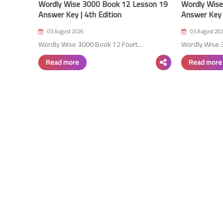
Wordly Wise 3000 Book 12 Lesson 19
Wordly Wise
Answer Key | 4th Edition
Answer Key |
03 August 2026
03 August 20
Wordly Wise 3000 Book 12 Fourt…
Wordly Wise 
Read more
Read more