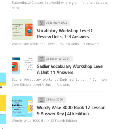
Subordinate Clauses In a world where grammar often takes a
back…
08 January 2025
Games and Activities
Vocabulary Workshop Level C
Review Units 1-3 Answers
Fixing Subject-Verb
Vocabulary Workshop Level C Review Units 1-3 Answers
Agreement: A Game to Tackle
Special Problem Cases
25 December 2024
Sadlier Vocabulary Workshop Level
A Unit 11 Answers
Sadlier Vocabulary Workshop Enriched Edition / Common
Core Edition Level A Unit 11 Answers
Games and Activities
26 May 2026
Make Learning Fun with
Wordly Wise 3000 Book 12 Lesson
Pronoun Match-Up
9 Answer Key | 4th Edition
Wordly Wise 3000 Book 12 Fourth Edition …