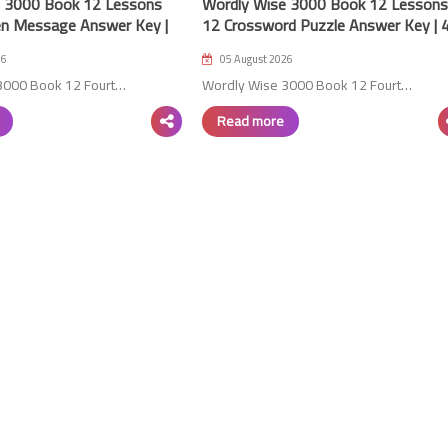
e 3000 Book 12 Lessons
Wordly Wise 3000 Book 12 Lessons
n Message Answer Key |
12 Crossword Puzzle Answer Key | 
Edition
24 July 2023
26
05 August 2026
3000 Book 12 Fourt…
Wordly Wise 3000 Book 12 Fourt…
Read more
01 June 2023
01 June 2023
01 June 2023
01 June 2023
01 June 2023
24 July 2023