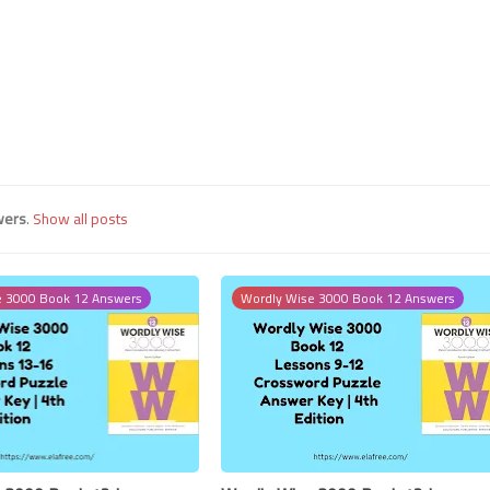
24 July 2023
wers
.
Show all posts
e 3000 Book 12 Answers
Wordly Wise 3000 Book 12 Answers
24 July 2023