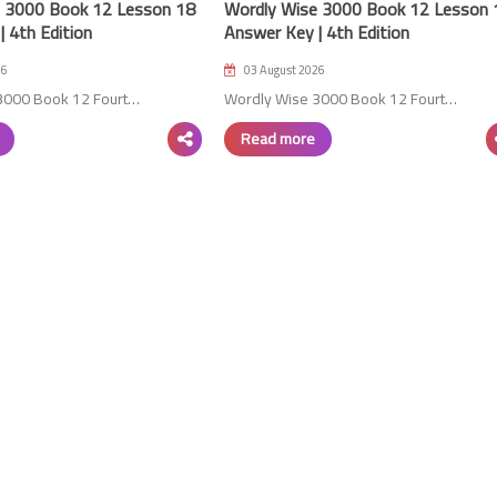
 3000 Book 12 Lesson 18
Wordly Wise 3000 Book 12 Lesson 
 4th Edition
Answer Key | 4th Edition
26
03 August 2026
3000 Book 12 Fourt…
Wordly Wise 3000 Book 12 Fourt…
18 August 2023
Read more
15 August 2023