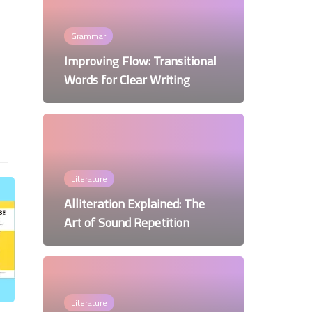
Grammar
Improving Flow: Transitional
Words for Clear Writing
Literature
Alliteration Explained: The
Art of Sound Repetition
Literature