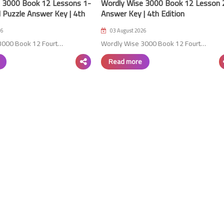
 3000 Book 12 Lessons 1-
Wordly Wise 3000 Book 12 Lesson 
 Puzzle Answer Key | 4th
Answer Key | 4th Edition
26
03 August 2026
3000 Book 12 Fourt…
Wordly Wise 3000 Book 12 Fourt…
Read more
06 October 2023
29 August 2023