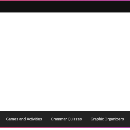
Games and Activities
Grammar Quizzes
Graphic Organizers