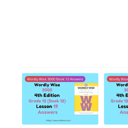
Wordly Wise 3000 Book 12 Answers
Wordly Wis