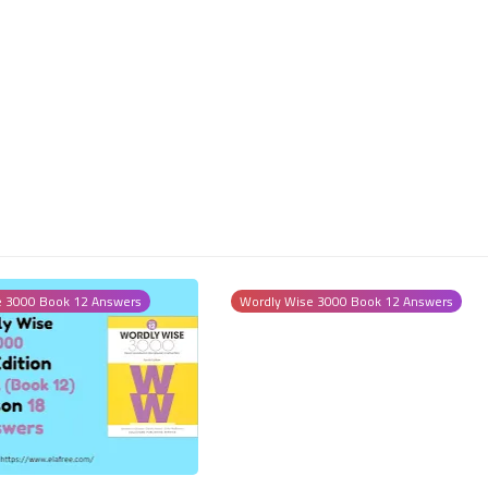
26 August 2023
e 3000 Book 12 Answers
Wordly Wise 3000 Book 12 Answers
25 August 2023