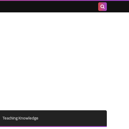
Search
this
blog
Teaching Knowledge