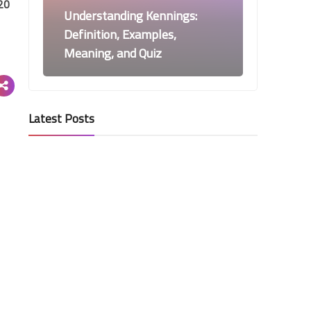
20
Understanding Kennings:
Definition, Examples,
Meaning, and Quiz
Latest Posts
News
3 Scientists Awarded Nobel
Prize in Chemistry for
Nanoworld Exploration
Teaching Knowledge