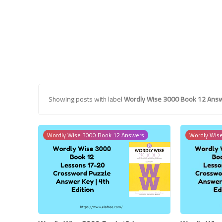
Showing posts with label
Wordly Wise 3000 Book 12 Ans
Wordly Wise 3000 Book 12 Answers
Wordly Wis