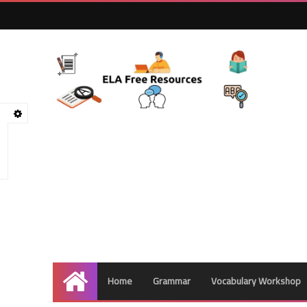
Home
Grammar
Vocabulary Workshop
Home