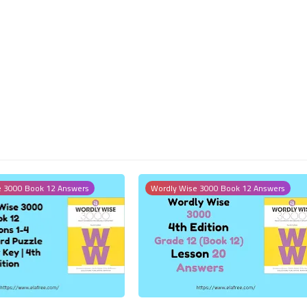
18 October 2023
14 October 2023
e 3000 Book 12 Answers
Wordly Wise 3000 Book 12 Answers
11 October 2023