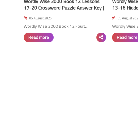
Wordly Wise 3000 Book 12 Lessons
Wordly Wis
17-20 Crossword Puzzle Answer Key |
13-16 Hidde
4th Edition
4th Edition
05 August 2026
05 August 20
Wordly Wise 3000 Book 12 Fourt…
Wordly Wise 
Read more
Read more