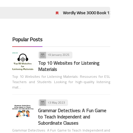
Wordly Wise 3000 Book 12 Lessons 17-20 Crossword
Popular Posts
Grammar
The Ultimate Guide to Parts
19 January 2025
of Speech with Examples and
Top 10 Websites for Listening
Quizzes
Materials
Top 10 Websites for Listening Materials: Resources for ESL
Teachers and Students Looking for high-quality listening
mat…
13 May 2023
Grammar Detectives: A Fun Game
to Teach Independent and
Tools for Teachers
Subordinate Clauses
Word Count Tool
Grammar Detectives: A Fun Game to Teach Independent and