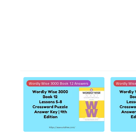
Wordly Wise 3000 Book 12 Answers
Wordly Wis