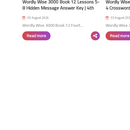
Wordly Wise 3000 Book 12 Lessons 5-
Wordly Wise
8 Hidden Message Answer Key | 4th
4 Crossword
Edition
Edition
05 August 2026
03 August 20
Wordly Wise 3000 Book 12 Fourt…
Wordly Wise 
Read more
Read more