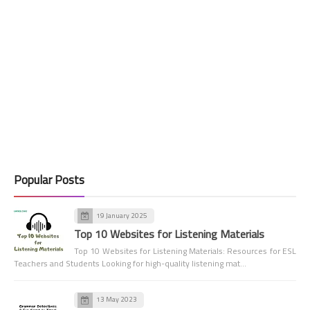
Popular Posts
19 January 2025
Top 10 Websites for Listening Materials
Top 10 Websites for Listening Materials: Resources for ESL
Teachers and Students Looking for high-quality listening mat…
13 May 2023