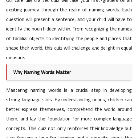
exciting journey through the realm of naming words. Each
question will present a sentence, and your child will have to
identify the noun hidden within. From recognizing the names
of familiar objects to identifying the people and places that
shape their world, this quiz will challenge and delight in equal
measure.
Why Naming Words Matter
Mastering naming words is a crucial step in developing
strong language skills. By understanding nouns, children can
better express themselves, comprehend the world around
them, and lay the foundation for more complex language
concepts. This quiz not only reinforces their knowledge but
also fosters a love for learning and a curiosity about the