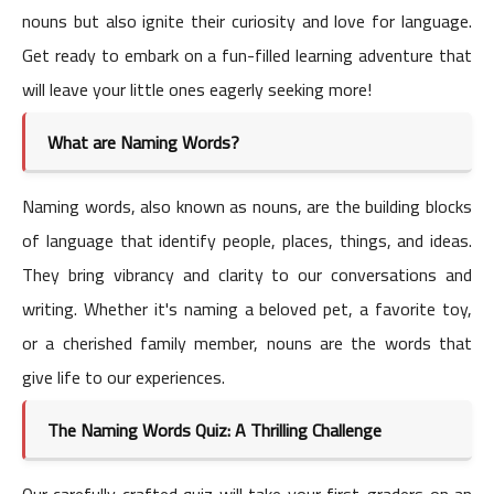
nouns but also ignite their curiosity and love for language.
Get ready to embark on a fun-filled learning adventure that
will leave your little ones eagerly seeking more!
What are Naming Words?
Naming words, also known as nouns, are the building blocks
of language that identify people, places, things, and ideas.
They bring vibrancy and clarity to our conversations and
writing. Whether it's naming a beloved pet, a favorite toy,
or a cherished family member, nouns are the words that
give life to our experiences.
The Naming Words Quiz: A Thrilling Challenge
Our carefully crafted quiz will take your first-graders on an