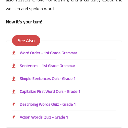
written and spoken word.
Now it's your turn!
See Also
Word Order - 1st Grade Grammar
Sentences - 1st Grade Grammar
Simple Sentences Quiz- Grade 1
Capitalize First Word Quiz - Grade 1
Describing Words Quiz - Grade 1
Action Words Quiz - Grade 1