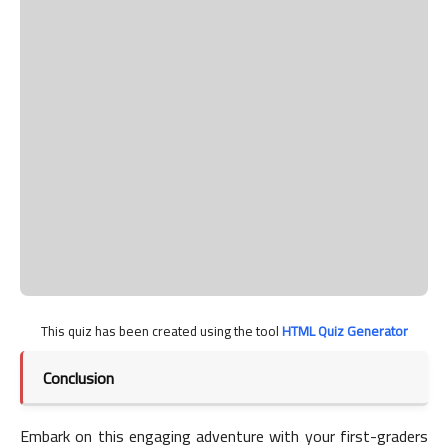
This quiz has been created using the tool
HTML Quiz Generator
Conclusion
Embark on this engaging adventure with your first-graders