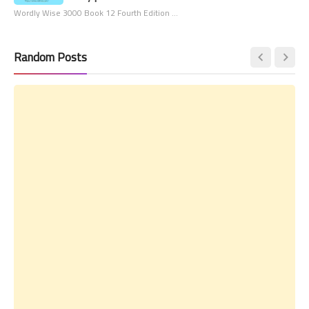
Wordly Wise 3000 Book 12 Fourth Edition …
Random Posts