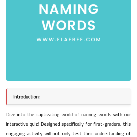
Introduction:
Dive into the captivating world of naming words with our
interactive quiz! Designed specifically for first-graders, this
engaging activity will not only test their understanding of