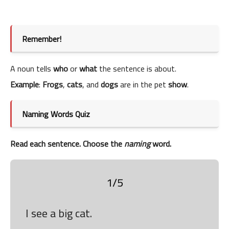
Remember!
A noun tells
who
or
what
the sentence is about.
Example
:
Frogs
,
cats
, and
dogs
are in the pet
show
.
Naming Words Quiz
Read each sentence. Choose the
naming
word.
1/5
I see a big cat.