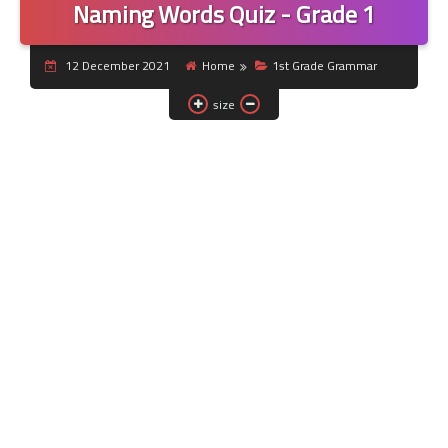
Naming Words Quiz - Grade 1
12 December 2021
Home
1st Grade Grammar
size