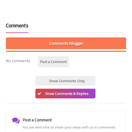
Comments
Comments Blogger
No comments
Post a Comment
Show Comments Only
Show Comments & Replies
Post a Comment
You are welcome to share your ideas with us in comments.