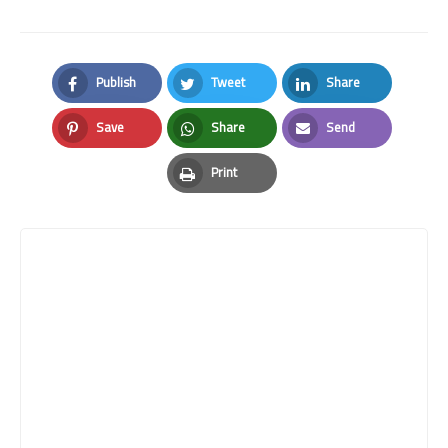
Publish
Tweet
Share
Facebook
Twitter
LinkedIn
Save
Share
Send
Pinterest
Whatsapp
Email
Print
Print