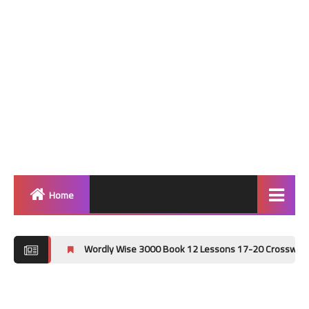
Home
Home
Wordly Wise 3000 Book 12 Lessons 17-20 Crossword Puzzle Answ
Grammar
Vocabulary Workshop