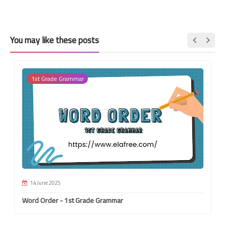
You may like these posts
1st Grade Grammar
14 June 2025
Word Order - 1st Grade Grammar