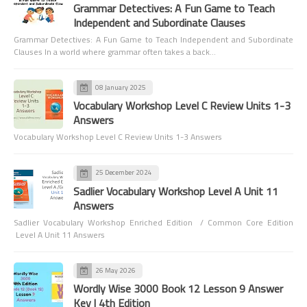
Grammar Detectives: A Fun Game to Teach
Independent and Subordinate Clauses
Grammar Detectives: A Fun Game to Teach Independent and Subordinate
Clauses In a world where grammar often takes a back…
08 January 2025
Vocabulary Workshop Level C Review Units 1-3
Answers
Vocabulary Workshop Level C Review Units 1-3 Answers
25 December 2024
Sadlier Vocabulary Workshop Level A Unit 11
Answers
Sadlier Vocabulary Workshop Enriched Edition / Common Core Edition
Level A Unit 11 Answers
26 May 2026
Wordly Wise 3000 Book 12 Lesson 9 Answer
Key | 4th Edition