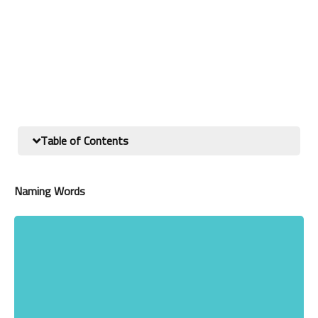
Table of Contents
Naming Words