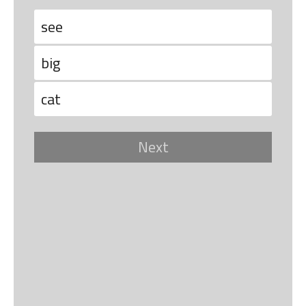
see
big
cat