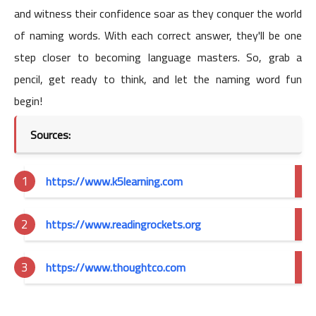
and witness their confidence soar as they conquer the world
of naming words. With each correct answer, they'll be one
step closer to becoming language masters. So, grab a
pencil, get ready to think, and let the naming word fun
begin!
Sources:
https://www.k5learning.com
https://www.readingrockets.org
https://www.thoughtco.com