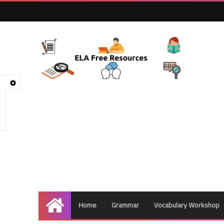
Home
Grammar
Vocabulary Workshop
Home