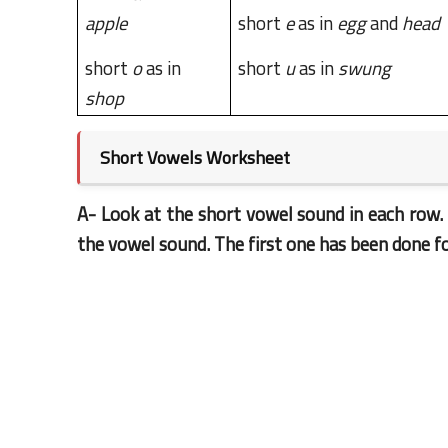
apple
short
e
as in
egg
and
head
short
o
as in
short
u
as in
swung
shop
Short Vowels Worksheet
A- Look at the short vowel sound in each row.
the vowel sound. The first one has been done fo