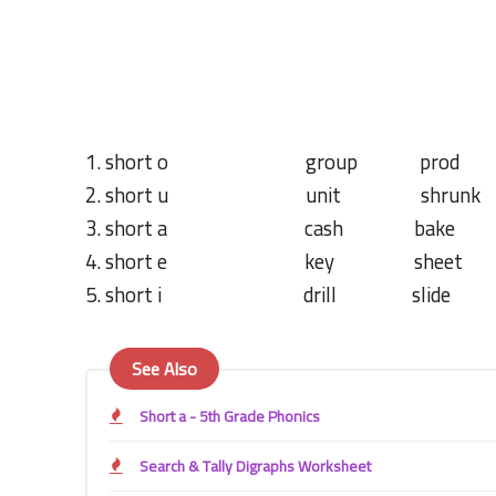
1. short o group prod 
2. short u unit shrunk
3. short a cash bake r
4. short e key sheet s
5. short i drill slide s
See Also
Short a - 5th Grade Phonics
Search & Tally Digraphs Worksheet