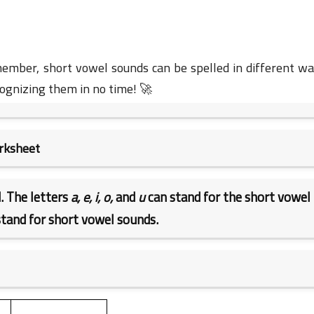
member, short vowel sounds can be spelled in different wa
cognizing them in no time! 🚀
23 June 2023
orksheet
. The letters
a, e, i, o,
and
u
can stand for the short vowel
tand for short vowel sounds.
23 June 2023