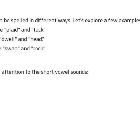
23 June 2023
n be spelled in different ways. Let's explore a few example
e "plaid" and "tack."
 "dwell" and "head."
e "swan" and "rock."
23 June 2023
 attention to the short vowel sounds:
23 June 2023