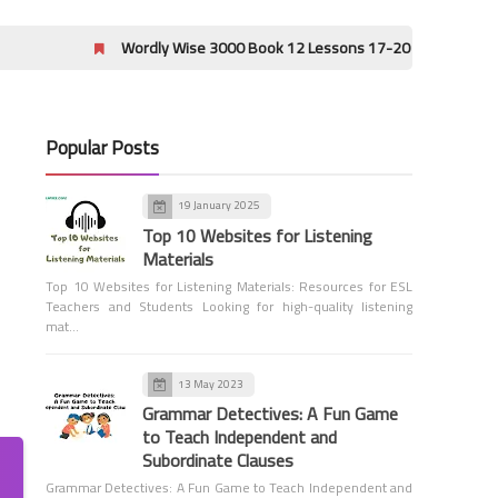
Wordly Wise 3000 Book 12 Lessons 17-20 Crossword Puzzle Answer
Popular Posts
19 January 2025
Grammar
Top 10 Websites for Listening
Subject-Verb Agreement
Materials
Top 10 Websites for Listening Materials: Resources for ESL
Teachers and Students Looking for high-quality listening
mat…
13 May 2023
Grammar Detectives: A Fun Game
to Teach Independent and
Grammar
Subordinate Clauses
Principal Parts of Verbs
Grammar Detectives: A Fun Game to Teach Independent and