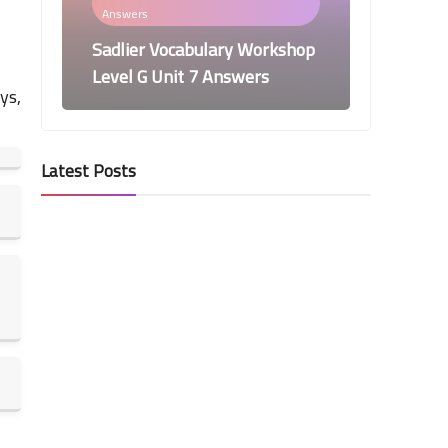
Answers
Sadlier Vocabulary Workshop
Level G Unit 7 Answers
ys,
Latest Posts
Vocabulary Workshop Level G
Answers
Sadlier Vocabulary Workshop
Level G Unit 6 Answers
Vocabulary Workshop Level G
Answers