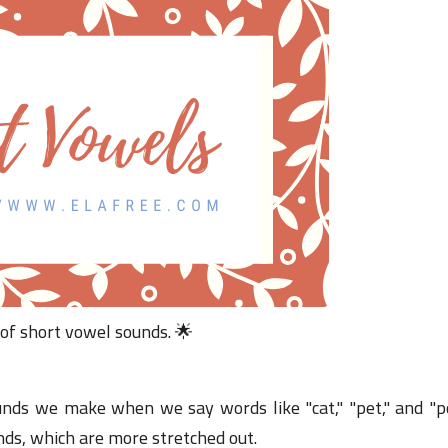
04 June 2023
04 January 2025
31 December 2024
31 December 2024
31 December 2024
31 December 2024
04 June 2023
 of short vowel sounds. 🌟
nds we make when we say words like "cat," "pet," and "po
ds, which are more stretched out.