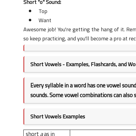
Short "o" Sound:
Top
Want
Awesome job! You're getting the hang of it. Re
so keep practicing, and you'll become a pro at re
Short Vowels - Examples, Flashcards, and W
Every syllable in a word has one vowel sound
sounds. Some vowel combinations can also s
Short Vowels Examples
short
a
as in