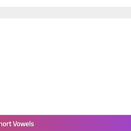
07 June 2023
04 June 2023
hort Vowels