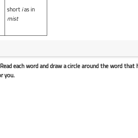
short
i
as in
mist
23 June 2023
 Read each word and draw a circle around the word that 
r you.
23 June 2023