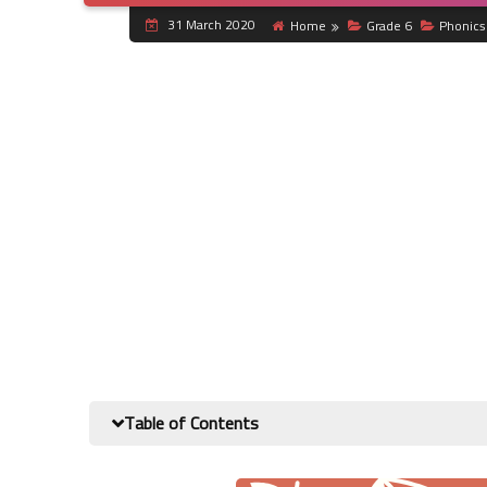
31 March 2020
Home
Grade 6
Phonics
Table of Contents