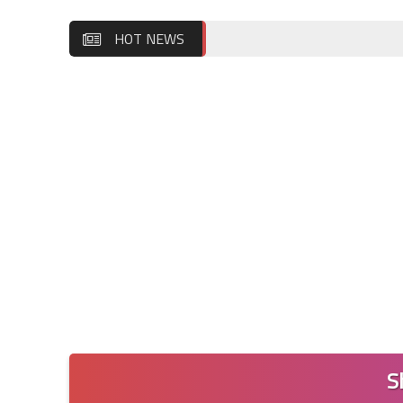
HOT NEWS
S