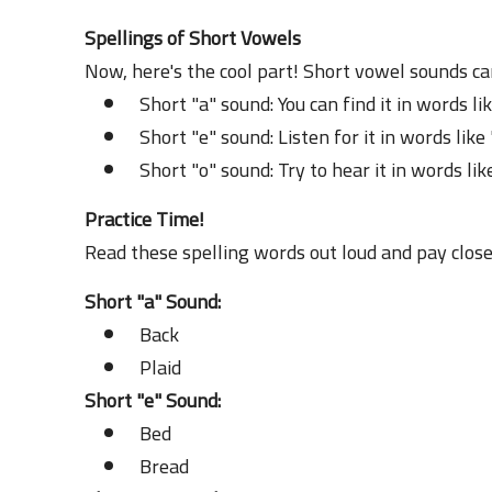
Spellings of Short Vowels
Now, here's the cool part! Short vowel sounds ca
Short "a" sound: You can find it in words lik
Short "e" sound: Listen for it in words like
Short "o" sound: Try to hear it in words lik
Practice Time!
Read these spelling words out loud and pay close
Short "a" Sound:
Back
Plaid
Short "e" Sound:
Bed
Bread