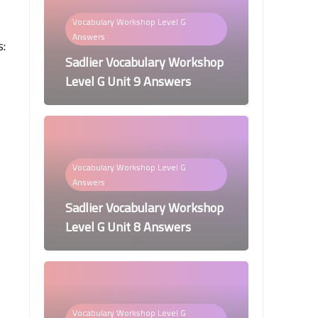
Vocabulary Workshop Level G
Answers
s:
Sadlier Vocabulary Workshop
Level G Unit 9 Answers
Vocabulary Workshop Level G
Answers
Sadlier Vocabulary Workshop
Level G Unit 8 Answers
Vocabulary Workshop Level G