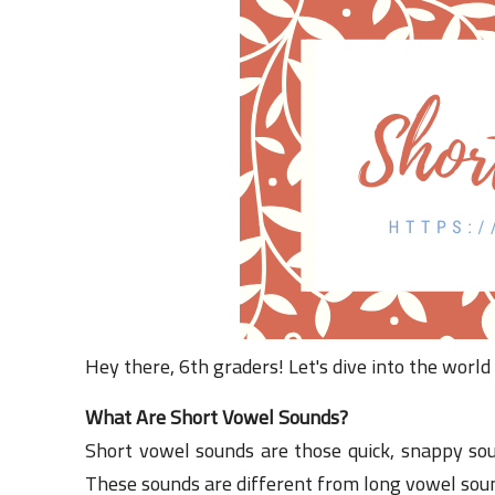
Hey there, 6th graders! Let's dive into the world
What Are Short Vowel Sounds?
Short vowel sounds are those quick, snappy sou
These sounds are different from long vowel soun