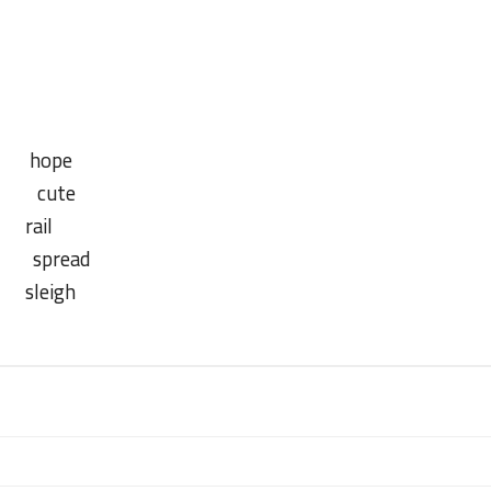
23 June 2023
hope
 cute
ail
pread
leigh
23 June 2023