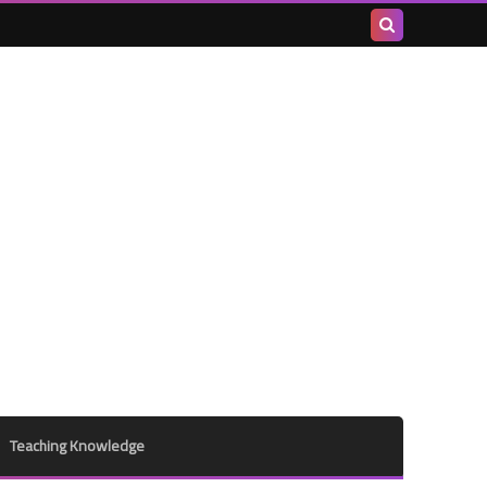
Search
this
blog
Teaching Knowledge