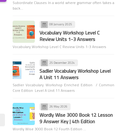
Subordinate Clauses In a world where grammar often takes a
back…
08 January 2025
Vocabulary Workshop Level C
Review Units 1-3 Answers
Vocabulary Workshop Level C Review Units 1-3 Answers
Grammar
Sentence Structure
25 December 2024
Sadlier Vocabulary Workshop Level
A Unit 11 Answers
Sadlier Vocabulary Workshop Enriched Edition / Common
Core Edition Level A Unit 11 Answers
26 May 2026
Spelling
Wordly Wise 3000 Book 12 Lesson
Plurals of Nouns
9 Answer Key | 4th Edition
Wordly Wise 3000 Book 12 Fourth Edition …