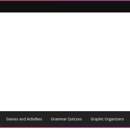
Games and Activities
Grammar Quizzes
Graphic Organizers