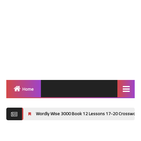
Home
Home
Wordly Wise 3000 Book 12 Lessons 17-20 Crossword Puzzle Answer Key
Grammar
Vocabulary Workshop