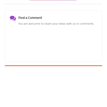
Post a Comment
You are welcome to share your ideas with us in comments.