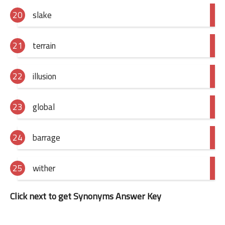
slake
terrain
illusion
global
barrage
wither
Click next to get Synonyms Answer Key