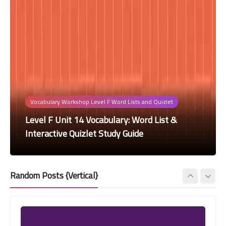
Vocabulary Workshop Level F Word Lists and Quizlet
Vocabulary Workshop Level F Word Lists and Quizlet
Vocabulary Workshop Level F Word Lists and Quizlet
Vocabulary Workshop Level F Word Lists and Quizlet
Vocabulary Workshop Level F Word Lists and Quizlet
Level F Unit 14 Vocabulary: Word List &
Level F Unit 12 Vocabulary: Word List &
Level F Unit 11 Vocabulary: Word List &
Level F Unit 10 Vocabulary: Word List &
Level F Unit 9 Vocabulary: Word List &
Interactive Quizlet Study Guide
Interactive Quizlet Study Guide
Interactive Quizlet Study Guide
Interactive Quizlet Study Guide
Interactive Quizlet Study Guide
Random Posts {Vertical}