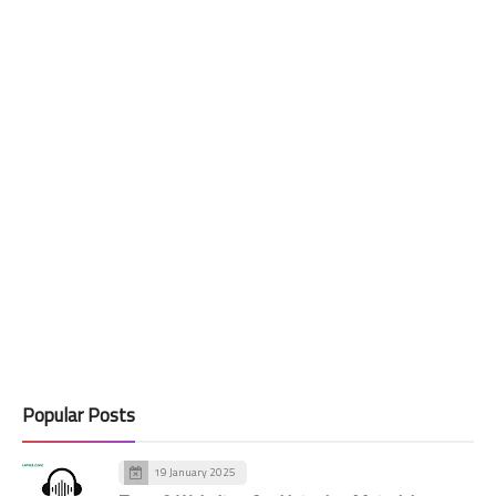
Popular Posts
19 January 2025