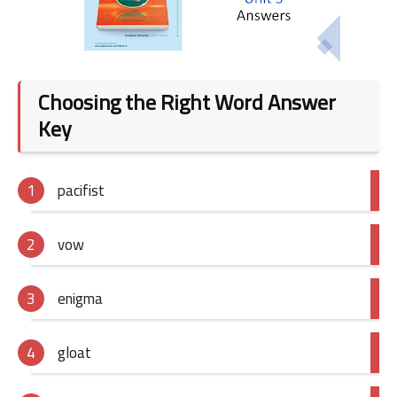
Choosing the Right Word Answer
Key
pacifist
vow
enigma
gloat