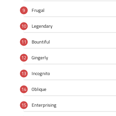
Frugal
Legendary
Bountiful
Gingerly
Incognito
Oblique
Enterprising