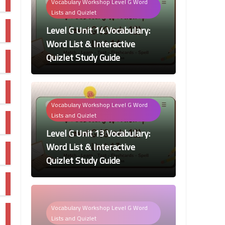
Vocabulary Workshop Level G Word
Lists and Quizlet
Level G Unit 14 Vocabulary:
Word List & Interactive
Quizlet Study Guide
Vocabulary Workshop Level G Word
Lists and Quizlet
Level G Unit 13 Vocabulary:
Word List & Interactive
Quizlet Study Guide
Vocabulary Workshop Level G Word
Lists and Quizlet