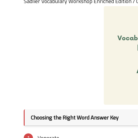
Sadlier Vocabulary Workshop Enriched Edition /
Choosing the Right Word Answer Key
Venerate