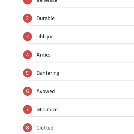
Durable
Oblique
Antics
Bantering
Avowed
Minimize
Glutted