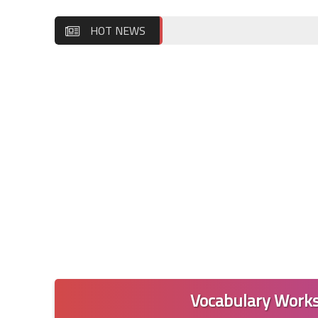
HOT NEWS
Vocabulary Works