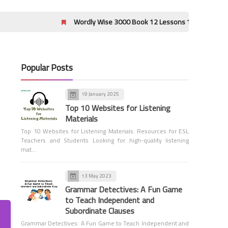
Wordly Wise 3000 Book 12 Lessons 17-20 Crossword Puzzle A
Popular Posts
Vocabulary Workshop Level G
Answers
19 January 2025
Sadlier Vocabulary Workshop
Top 10 Websites for Listening
Level G Unit 15 Answers
Materials
Top 10 Websites for Listening Materials: Resources for ESL
Teachers and Students Looking for high-quality listening
mat…
13 May 2023
Vocabulary Workshop Level G
Grammar Detectives: A Fun Game
Answers
to Teach Independent and
Sadlier Vocabulary Workshop
Subordinate Clauses
Level G Unit 14 Answers
Grammar Detectives: A Fun Game to Teach Independent and