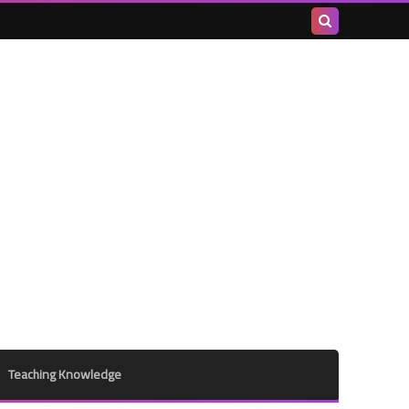
Search
this
blog
Teaching Knowledge