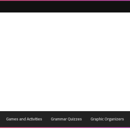
Games and Activities
Grammar Quizzes
Graphic Organizers