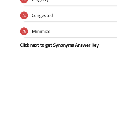
Congested
Minimize
Click next to get Synonyms Answer Key