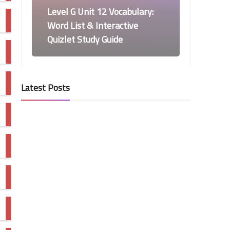
Level G Unit 12 Vocabulary:
Word List & Interactive
Quizlet Study Guide
Latest Posts
Vocabulary Workshop Level G Word
Lists and Quizlet
Level G Unit 11 Vocabulary:
Word List & Interactive
Quizlet Study Guide
Vocabulary Workshop Level G Word
Lists and Quizlet
Level G Unit 10 Vocabulary: