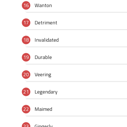
Wanton
Detriment
Invalidated
Durable
Veering
Legendary
Maimed
Gingerly