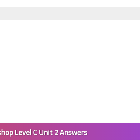
23 June 2023
23 June 2023
hop Level C Unit 2 Answers