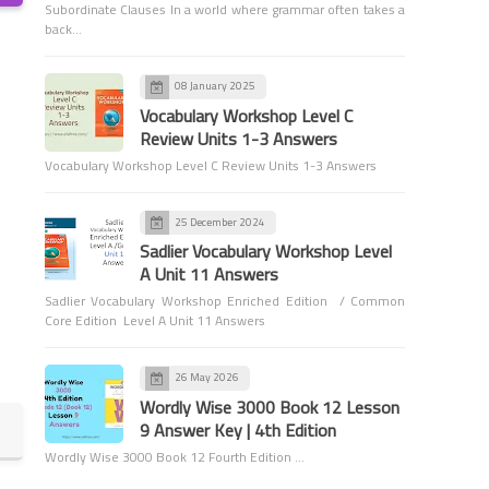
Subordinate Clauses In a world where grammar often takes a
back…
08 January 2025
Vocabulary Workshop Level C
Vocabulary Workshop Level G
Review Units 1-3 Answers
Answers
Vocabulary Workshop Level C Review Units 1-3 Answers
Sadlier Vocabulary Workshop
Level G Unit 13 Answers
25 December 2024
Sadlier Vocabulary Workshop Level
A Unit 11 Answers
Sadlier Vocabulary Workshop Enriched Edition / Common
Core Edition Level A Unit 11 Answers
Vocabulary Workshop Level G
Answers
26 May 2026
Sadlier Vocabulary Workshop
Wordly Wise 3000 Book 12 Lesson
Level G Unit 12 Answers
9 Answer Key | 4th Edition
Wordly Wise 3000 Book 12 Fourth Edition …