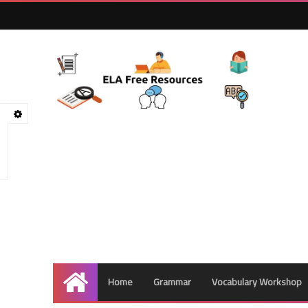
Home
Grammar
Vocabulary Workshop
Home