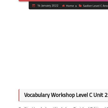
14 January 2022
Home
Sadlier Level C An
Vocabulary Workshop Level C Unit 