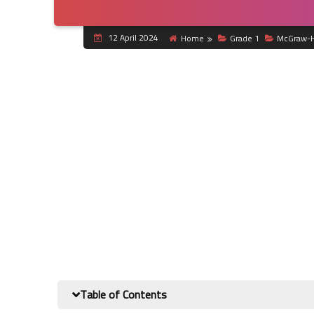
12 April 2024
Home
Grade 1
McGraw-H
Table of Contents