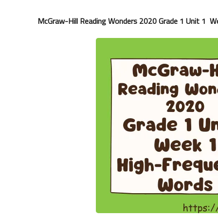
McGraw-Hill Reading Wonders 2020 Grade 1 Unit 1 W