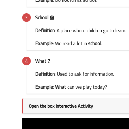
School
🏫
Definition
: A place where children go to learn.
Example
: We read a lot in
school
.
What
❓
Definition
: Used to ask for information.
Example
:
What
can we play today?
Open the box Interactive Activity