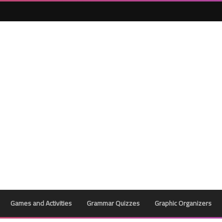
25 April 2023
24 April 2023
Games and Activities
Grammar Quizzes
Graphic Organizers