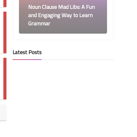
Noun Clause Mad Libs: A Fun
and Engaging Way to Learn
Grammar
Latest Posts
6th Grade Grammar
Adverbs’ Positions - 6th
Grade Grammar
6th Grade Grammar