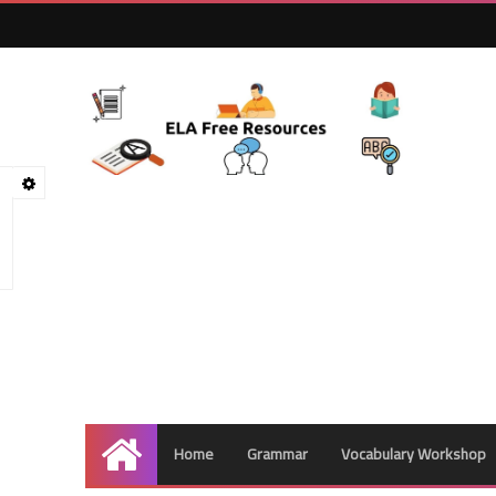
Home
Grammar
Vocabulary Workshop
Home