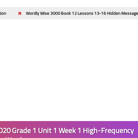
Wordly Wise 3000 Book 12 Lessons 13-16 Hidden Message Answer Key |
24 April 2023
24 April 2023
20 Grade 1 Unit 1 Week 1 High-Frequency