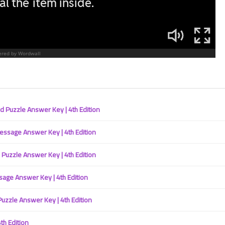
28 April 2023
Puzzle Answer Key | 4th Edition
sage Answer Key | 4th Edition
26 April 2023
uzzle Answer Key | 4th Edition
ge Answer Key | 4th Edition
zzle Answer Key | 4th Edition
h Edition