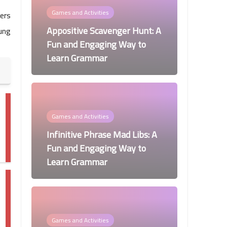
Games and Activities
ders
Appositive Scavenger Hunt: A
ung
Fun and Engaging Way to
Learn Grammar
Games and Activities
Infinitive Phrase Mad Libs: A
Fun and Engaging Way to
Learn Grammar
Games and Activities