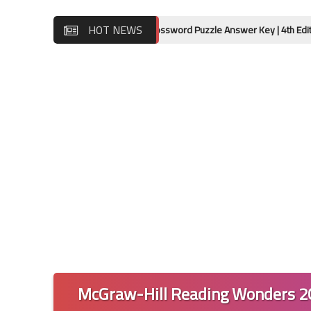
HOT NEWS
ok 12 Lessons 17-20 Crossword Puzzle Answer Key | 4th Edition
McGraw-Hill Reading Wonders 20