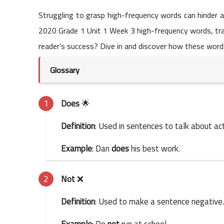
Struggling to grasp high-frequency words can hinder a
2020 Grade 1 Unit 1 Week 3 high-frequency words, tran
reader’s success? Dive in and discover how these words 
Glossary
Does
🌟
Definition
: Used in sentences to talk about act
Example
: Dan
does
his best work.
Not
❌
Definition
: Used to make a sentence negative.
Example
: Do
not
run at school.