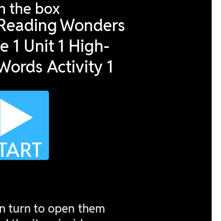
02 May 2023
29 April 2023