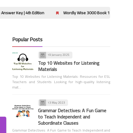
Grammar
 4th Edition
Wordly Wise 3000 Book 12 Lessons 9-12 Crossword
Popular Posts
6th Grade Grammar
19 January 2025
Salutations and Closings - 6th
Top 10 Websites for Listening
Grade Grammar
Materials
Top 10 Websites for Listening Materials: Resources for ESL
Teachers and Students Looking for high-quality listening
mat…
13 May 2023
Grammar Detectives: A Fun Game
6th Grade Grammar
to Teach Independent and
Titles of Works - 6th Grade
Subordinate Clauses
Grammar
Grammar Detectives: A Fun Game to Teach Independent and