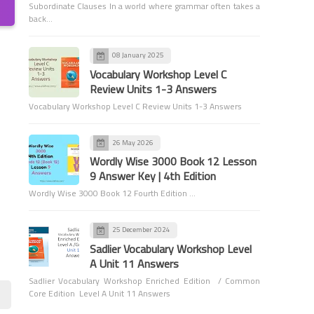
Subordinate Clauses In a world where grammar often takes a
back…
08 January 2025
6th Grade Grammar
Vocabulary Workshop Level C
Review Units 1-3 Answers
Capitalization - Proper
Vocabulary Workshop Level C Review Units 1-3 Answers
Nouns: Names and Titles of
People - 6th Grade Grammar
26 May 2026
Wordly Wise 3000 Book 12 Lesson
9 Answer Key | 4th Edition
Wordly Wise 3000 Book 12 Fourth Edition …
Games and Activities
25 December 2024
Fun and Easy Activity for
Sadlier Vocabulary Workshop Level
Identifying and Classifying
A Unit 11 Answers
Clauses
Sadlier Vocabulary Workshop Enriched Edition / Common
Core Edition Level A Unit 11 Answers