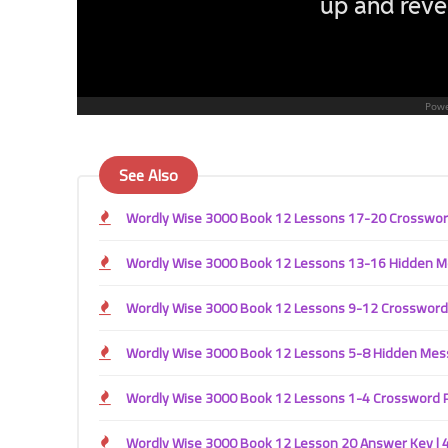
See Also
Wordly Wise 3000 Book 12 Lessons 17-20 Crossword 
Wordly Wise 3000 Book 12 Lessons 13-16 Hidden Mes
Wordly Wise 3000 Book 12 Lessons 9-12 Crossword P
Wordly Wise 3000 Book 12 Lessons 5-8 Hidden Messa
Wordly Wise 3000 Book 12 Lessons 1-4 Crossword Pu
Wordly Wise 3000 Book 12 Lesson 20 Answer Key | 4t