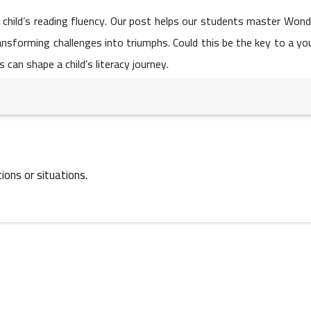
05 May 2023
 child’s reading fluency. Our post helps our students master Won
sforming challenges into triumphs. Could this be the key to a yo
can shape a child’s literacy journey.
05 May 2023
ions or situations.
04 May 2023