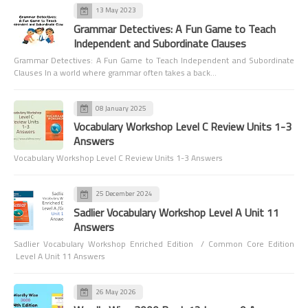
13 May 2023
Grammar Detectives: A Fun Game to Teach
Independent and Subordinate Clauses
Grammar Detectives: A Fun Game to Teach Independent and Subordinate
Clauses In a world where grammar often takes a back…
08 January 2025
Vocabulary Workshop Level C Review Units 1-3
Answers
Vocabulary Workshop Level C Review Units 1-3 Answers
25 December 2024
Sadlier Vocabulary Workshop Level A Unit 11
Answers
Sadlier Vocabulary Workshop Enriched Edition / Common Core Edition
Level A Unit 11 Answers
26 May 2026