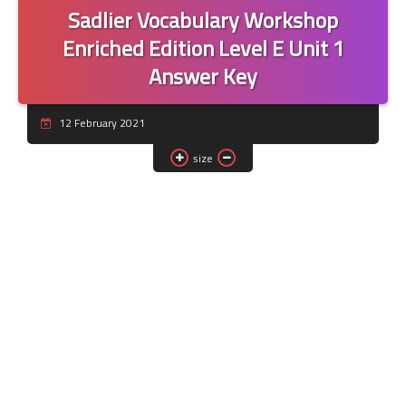
Sadlier Vocabulary Workshop
Enriched Edition Level E Unit 1
Answer Key
12 February 2021
size