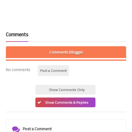
Comments
Comments Blogger
No comments
Post a Comment
Show Comments Only
Show Comments & Replies
Post a Comment