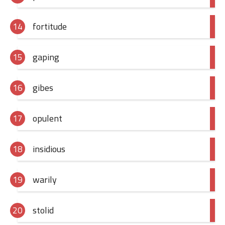
fortitude
gaping
gibes
opulent
insidious
warily
stolid