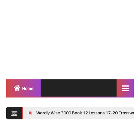
Home
Home
Wordly Wise 3000 Book 12 Lessons 17-20 Crossword Puzzle Answer
Grammar
Vocabulary Workshop