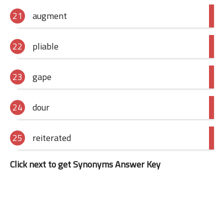
augment
pliable
gape
dour
reiterated
Click next to get Synonyms Answer Key