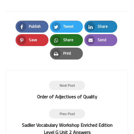
Publish
Tweet
Share
Facebook
Twitter
LinkedIn
Save
Share
Send
Pinterest
Whatsapp
Email
Print
Print
Next Post
Order of Adjectives of Quality
Prev Post
Sadlier Vocabulary Workshop Enriched Edition
Level G Unit 2 Answers