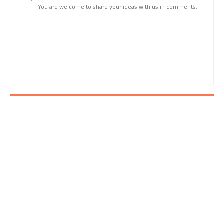
You are welcome to share your ideas with us in comments.