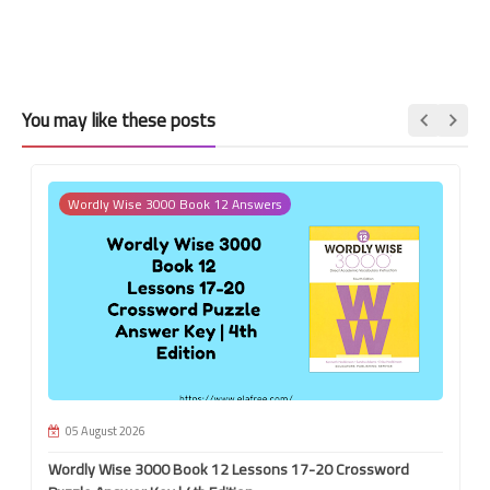
You may like these posts
Wordly Wise 3000 Book 12 Answers
05 August 2026
Wordly Wise 3000 Book 12 Lessons 17-20 Crossword