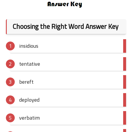
Choosing the Right Word Answer Key
insidious
tentative
bereft
deployed
verbatim