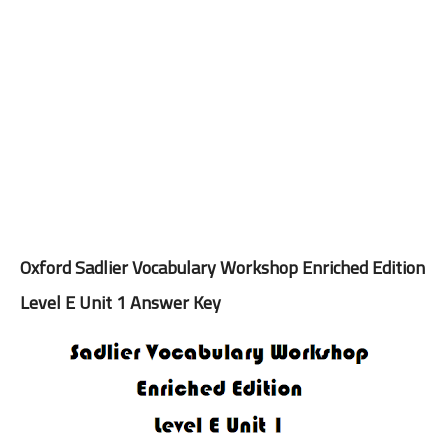
Oxford Sadlier Vocabulary Workshop Enriched Edition
Level E Unit 1 Answer Key