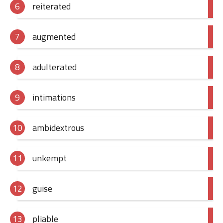
reiterated
augmented
adulterated
intimations
ambidextrous
unkempt
guise
pliable