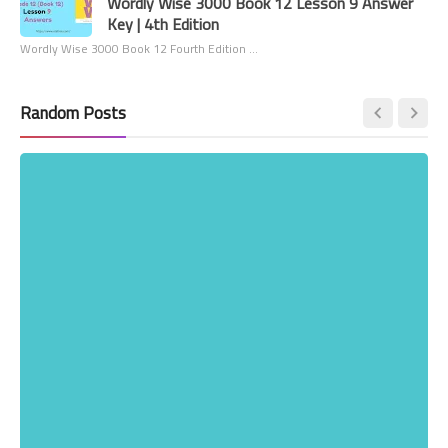
Wordly Wise 3000 Book 12 Lesson 9 Answer
Key | 4th Edition
Wordly Wise 3000 Book 12 Fourth Edition …
Random Posts