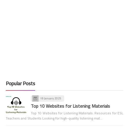
Popular Posts
19 January 2025
Top 10 Websites for Listening Materials
Top 10 Websites for Listening Materials: Resources for ESL
Teachers and Students Looking for high-quality listening mat…