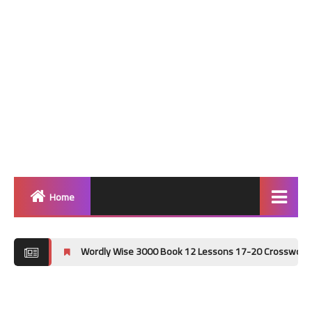
Home
Home
Wordly Wise 3000 Book 12 Lessons 17-20 Crossword Puzzle Answer 
Grammar
Vocabulary Workshop