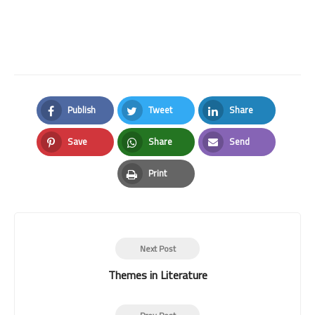
Publish
Tweet
Share
Facebook
Twitter
LinkedIn
Save
Share
Send
Pinterest
Whatsapp
Email
Print
Print
Next Post
Themes in Literature