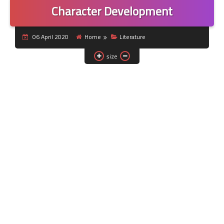
Character Development
06 April 2020
Home
Literature
size