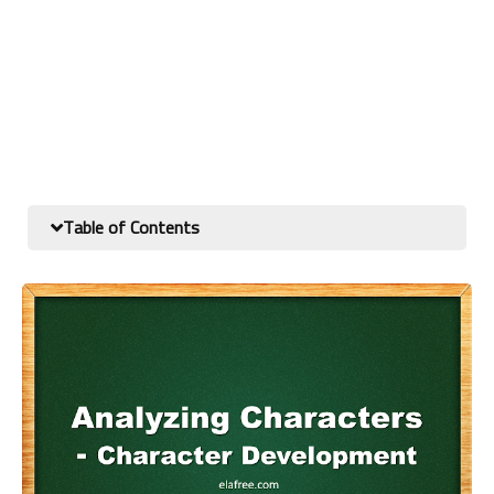
Table of Contents