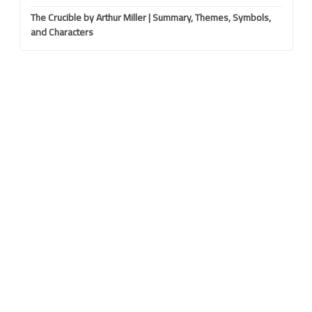
The Crucible by Arthur Miller | Summary, Themes, Symbols,
and Characters