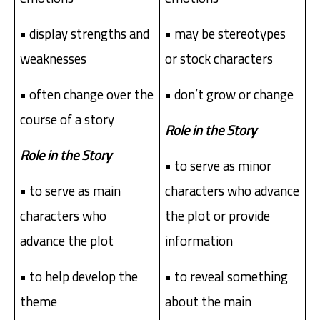
• display strengths and
• may be stereotypes
weaknesses
or stock characters
• often change over the
• don’t grow or change
course of a story
Role in the Story
Role in the Story
• to serve as minor
• to serve as main
characters who advance
characters who
the plot or provide
advance the plot
information
• to help develop the
• to reveal something
theme
about the main