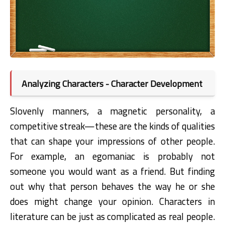
Analyzing Characters - Character Development
Slovenly manners, a magnetic personality, a
competitive streak—these are the
kinds of qualities
that can shape your impressions of other people.
For example, an
egomaniac is probably not
someone you would want as a friend. But finding
out
why
that person behaves the way he or she
does might change your opinion. Characters
in
literature can be just as complicated as real people.