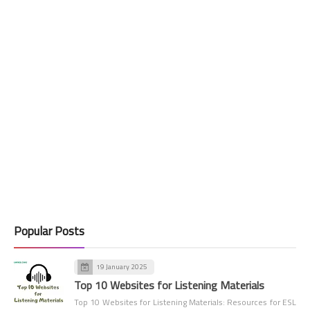
Popular Posts
19 January 2025
Top 10 Websites for Listening Materials
Top 10 Websites for Listening Materials: Resources for ESL