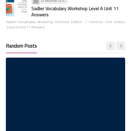
25 December 2024
Sadlier Vocabulary Workshop Level A Unit 11
Answers
Sadlier Vocabulary Workshop Enriched Edition / Common Core Edition
Level A Unit 11 Answers
Random Posts