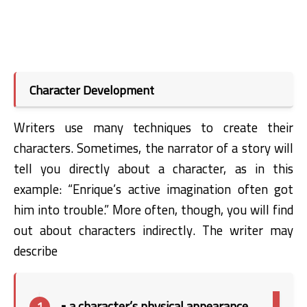
Character Development
Writers use many techniques to create their
characters. Sometimes, the narrator of a story will
tell you directly about a character, as in this
example: “Enrique’s active imagination often got
him into trouble.” More often, though, you will find
out about characters indirectly. The writer may
describe
• a character’s physical appearance