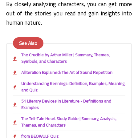
By closely analyzing characters,
you can get more
out of the stories you read and gain insights into
human nature.
See Also
The Crucible by Arthur Miller | Summary, Themes,
Symbols, and Characters
Alliteration Explained: The Art of Sound Repetition
Understanding Kennings: Definition, Examples, Meaning,
and Quiz
51 Literary Devices in Literature - Definitions and
Examples
The Tell-Tale Heart Study Guide | Summary, Analysis,
Themes, and Characters
from BEOWULF Quiz