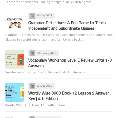
Teachers and Students Looking for high-quality listening mat…
13 May 2023
Grammar Detectives: A Fun Game to Teach
Independent and Subordinate Clauses
Grammar Detectives: A Fun Game to Teach Independent and Subordinate
Clauses In a world where grammar often takes a back…
08 January 2025
Vocabulary Workshop Level C Review Units 1-3
Answers
Vocabulary Workshop Level C Review Units 1-3 Answers
26 May 2026
Wordly Wise 3000 Book 12 Lesson 9 Answer
Key | 4th Edition
Wordly Wise 3000 Book 12 Fourth Edition …