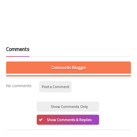
Comments
Comments Blogger
No comments
Post a Comment
Show Comments Only
Show Comments & Replies