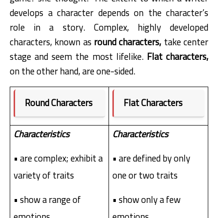
develops a character depends on the character’s
role in a story. Complex, highly developed
characters, known as
round characters,
take center
stage and seem the most lifelike.
Flat characters,
on the other hand, are one-sided.
Round Characters
Flat Characters
Characteristics
Characteristics
• are complex; exhibit a
• are defined by only
variety of traits
one or two traits
• show a range of
• show only a few
emotions
emotions