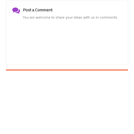
Post a Comment
You are welcome to share your ideas with us in comments.