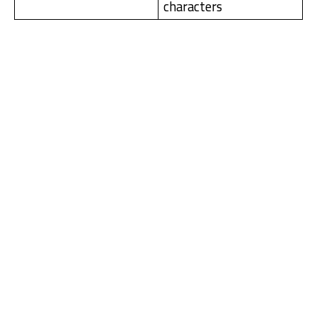
characters