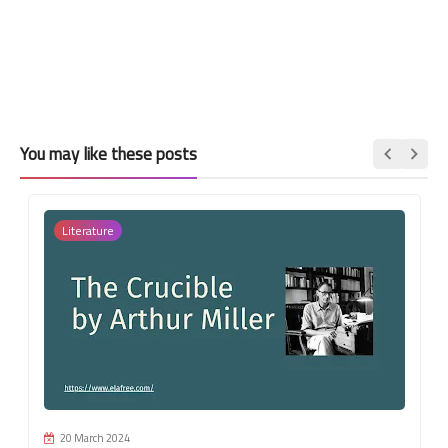
You may like these posts
Literature
20 March 2024