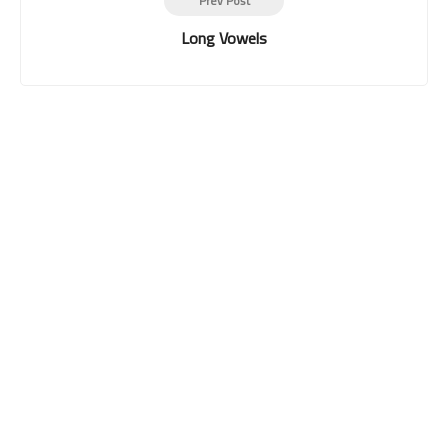
Prev Post
Long Vowels