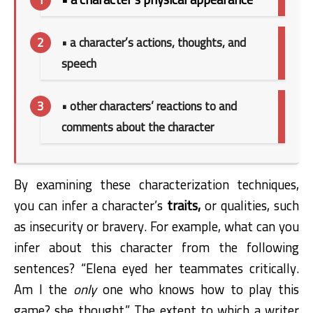
• a character’s actions, thoughts, and
speech
• other characters’ reactions to and
comments about the character
By examining these characterization techniques,
you can infer a character’s
traits,
or qualities, such
as insecurity or bravery. For example, what can you
infer about this character from the following
sentences? “Elena eyed her teammates critically.
Am I the
only
one who knows how to play this
game? she thought.” The extent to which a writer