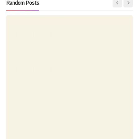
Random Posts