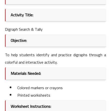
Activity Title:
Digraph Search & Tally
Objective:
To help students identify and practice digraphs through a
colorful and interactive activity.
Materials Needed:
Colored markers or crayons
Printed worksheets
Worksheet Instructions: