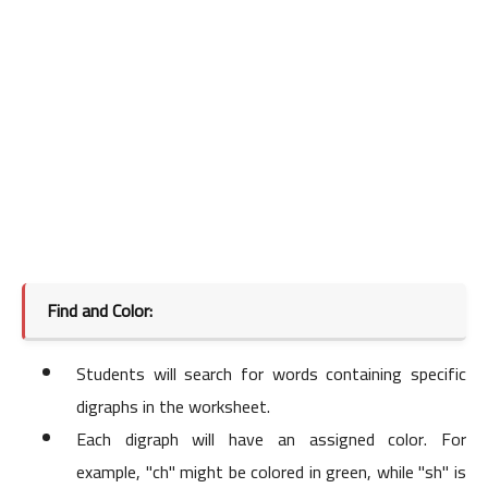
Find and Color:
Students will search for words containing specific
digraphs in the worksheet.
Each digraph will have an assigned color. For
example, "ch" might be colored in green, while "sh" is