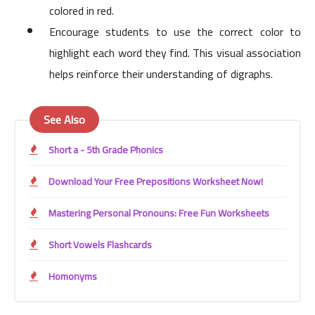
colored in red.
Encourage students to use the correct color to
highlight each word they find. This visual association
helps reinforce their understanding of digraphs.
See Also
Short a - 5th Grade Phonics
Download Your Free Prepositions Worksheet Now!
Mastering Personal Pronouns: Free Fun Worksheets
Short Vowels Flashcards
Homonyms