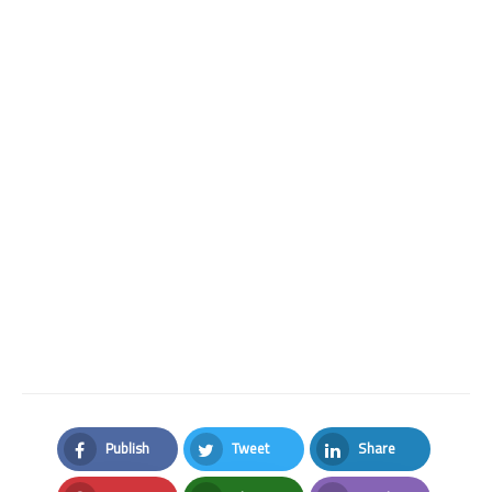
Publish
Tweet
Share
Facebook
Twitter
LinkedIn