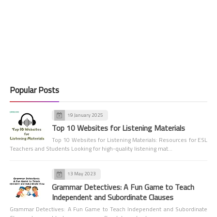
Popular Posts
19 January 2025
Top 10 Websites for Listening Materials
Top 10 Websites for Listening Materials: Resources for ESL
Teachers and Students Looking for high-quality listening mat…
13 May 2023
Grammar Detectives: A Fun Game to Teach
Independent and Subordinate Clauses
Grammar Detectives: A Fun Game to Teach Independent and Subordinate