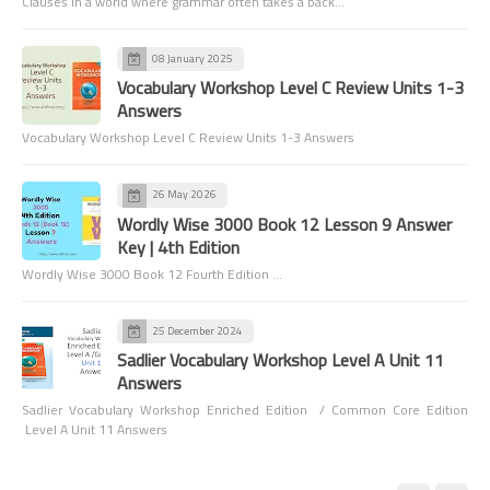
Clauses In a world where grammar often takes a back…
08 January 2025
Vocabulary Workshop Level C Review Units 1-3
Answers
Vocabulary Workshop Level C Review Units 1-3 Answers
26 May 2026
Wordly Wise 3000 Book 12 Lesson 9 Answer
Key | 4th Edition
Wordly Wise 3000 Book 12 Fourth Edition …
25 December 2024
Sadlier Vocabulary Workshop Level A Unit 11
Answers
Sadlier Vocabulary Workshop Enriched Edition / Common Core Edition
Level A Unit 11 Answers