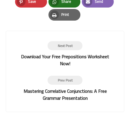
Save
Share
Send
Pinterest
Whatsapp
Email
Print
Print
Next Post
Download Your Free Prepositions Worksheet
Now!
Prev Post
Mastering Correlative Conjunctions: A Free
Grammar Presentation