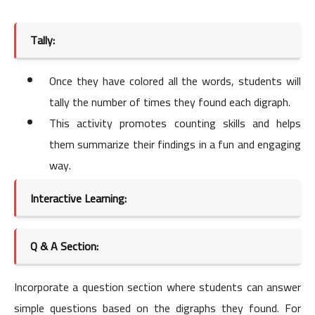
Tally:
Once they have colored all the words, students will
tally the number of times they found each digraph.
This activity promotes counting skills and helps
them summarize their findings in a fun and engaging
way.
Interactive Learning:
Q & A Section:
Incorporate a question section where students can answer
simple questions based on the digraphs they found. For