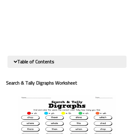
Table of Contents
Search & Tally Digraphs Worksheet