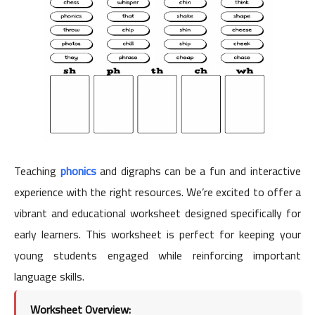
Teaching
phonics
and digraphs can be a fun and interactive
experience with the right resources. We’re excited to offer a
vibrant and educational worksheet designed specifically for
early learners. This worksheet is perfect for keeping your
young students engaged while reinforcing important
language skills.
Worksheet Overview: