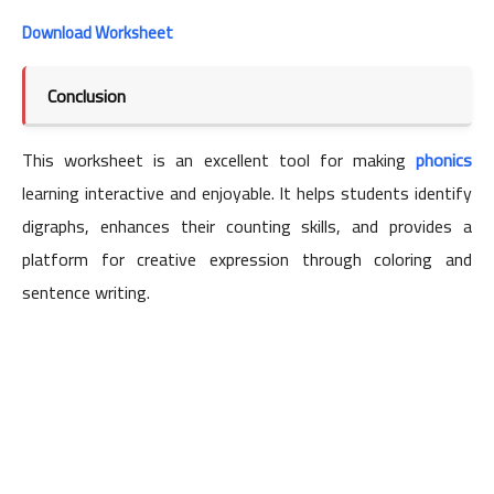
Download Worksheet
Conclusion
This worksheet is an excellent tool for making
phonics
learning interactive and enjoyable. It helps students identify
digraphs, enhances their counting skills, and provides a
platform for creative expression through coloring and
sentence writing.