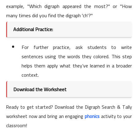
example, "Which digraph appeared the most?" or "How
many times did you find the digraph 'ch'?"
Additional Practice:
For further practice, ask students to write
sentences using the words they colored. This step
helps them apply what they’ve learned in a broader
context.
Download the Worksheet
Ready to get started? Download the Digraph Search & Tally
worksheet now and bring an engaging
phonics
activity to your
classroom!