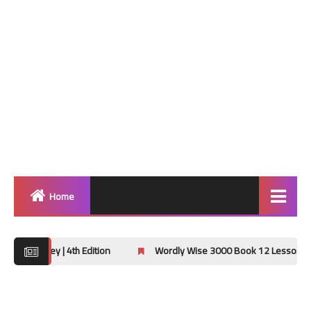
Home
Home
 4th Edition
Wordly Wise 3000 Book 12 Lessons 13-16 Hidden M
Grammar
Vocabulary Workshop