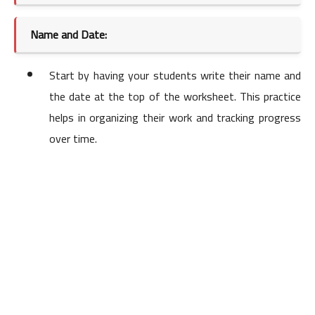
Name and Date:
Start by having your students write their name and
the date at the top of the worksheet. This practice
helps in organizing their work and tracking progress
over time.