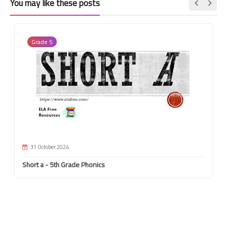
You may like these posts
Grade 5
31 October 2024
Short a - 5th Grade Phonics