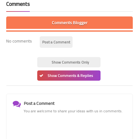
Comments
Comments Blogger
No comments
Post a Comment
Show Comments Only
Show Comments & Replies
Post a Comment
You are welcome to share your ideas with us in comments.