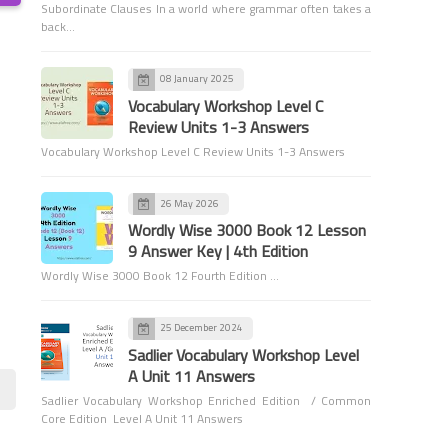
Subordinate Clauses In a world where grammar often takes a
back…
08 January 2025
Vocabulary Workshop Level C
Review Units 1-3 Answers
Vocabulary
Vocabulary Workshop Level C Review Units 1-3 Answers
Animal Expressions
Worksheets
26 May 2026
Wordly Wise 3000 Book 12 Lesson
9 Answer Key | 4th Edition
Wordly Wise 3000 Book 12 Fourth Edition …
25 December 2024
Sadlier Vocabulary Workshop Level
Grade 6
A Unit 11 Answers
Apostrophes - Grade 6
Sadlier Vocabulary Workshop Enriched Edition / Common
Core Edition Level A Unit 11 Answers