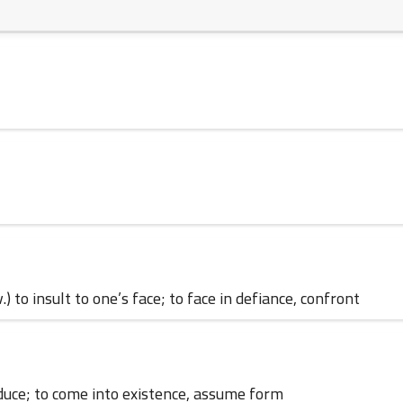
23 August 2024
14 July 2024
v.) to insult to one’s face; to face in defiance, confront
12 July 2024
produce; to come into existence, assume form