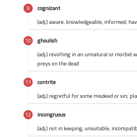
cognizant
(adj.) aware, knowledgeable, informed; havi
ghoulish
(adj.) revolting in an unnatural or morbi
preys on the dead
contrite
(adj.) regretful for some misdeed or sin; p
incongruous
(adj.) not in keeping, unsuitable, incompati