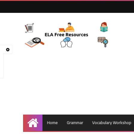
Home
Grammar
Vocabulary Workshop
Home