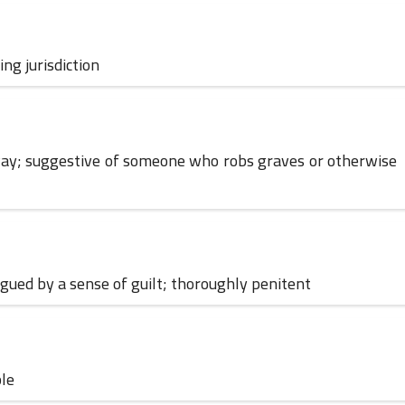
ng jurisdiction
01 June 2024
d way; suggestive of someone who robs graves or otherwise
lagued by a sense of guilt; thoroughly penitent
30 May 2024
ble