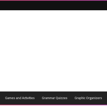
29 April 2024
27 April 2024
Games and Activities
Grammar Quizzes
Graphic Organizers