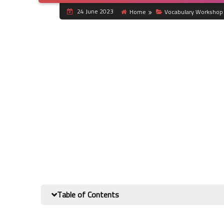
24 June 2023
Home
Vocabulary Workshop 
Table of Contents