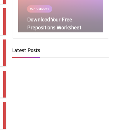
Download Your Free
Prepositions Worksheet
Now!
Latest Posts
Phonics
Search & Tally Digraphs
Worksheet
Presentations
Mastering Correlative