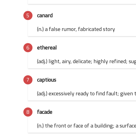
canard
(n.) a false rumor, fabricated story
ethereal
(adj.) light, airy, delicate; highly refined
captious
(adj.) excessively ready to find fault; given
facade
(n.) the front or face of a building; a sur