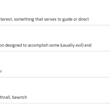
interest; something that serves to guide or direct
30 May 2024
ion designed to accomplish some (usually evil) end
er
23 May 2024
nthrall, bewitch