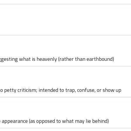
30 June 2024
; suggesting what is heavenly (rather than earthbound)
 to petty criticism; intended to trap, confuse, or show up
12 June 2024
face appearance (as opposed to what may lie behind)