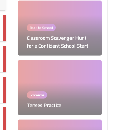
Back to School
Classroom Scavenger Hunt
for a Confident School Start
Grammar
Tenses Practice
Worksheets