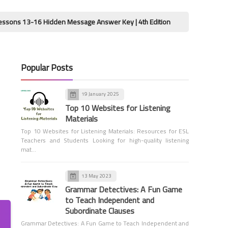
Seconds
 Hidden Message Answer Key | 4th Edition
Wordly Wise 3000 B
Popular Posts
Tools for Teachers
19 January 2025
Interactive Scoreboard for
Top 10 Websites for Listening
Educators
Materials
Top 10 Websites for Listening Materials: Resources for ESL
Teachers and Students Looking for high-quality listening
mat…
13 May 2023
Grammar Detectives: A Fun Game
Vocabulary
to Teach Independent and
Sinai Liberation Day
Subordinate Clauses
Worksheets
Grammar Detectives: A Fun Game to Teach Independent and