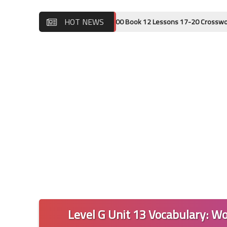
HOT NEWS
Wordly Wise 3000 Book 12 Lessons 17-20 Crossword Puzzle Ans
Level G Unit 13 Vocabulary: Wo