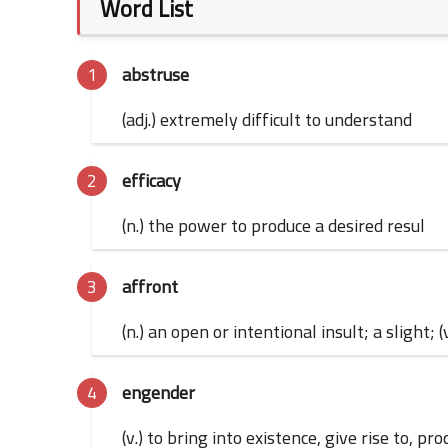
Word List
abstruse
(adj.) extremely difficult to understand
efficacy
(n.) the power to produce a desired resul
affront
(n.) an open or intentional insult; a slight; (
engender
(v.) to bring into existence, give rise to, 