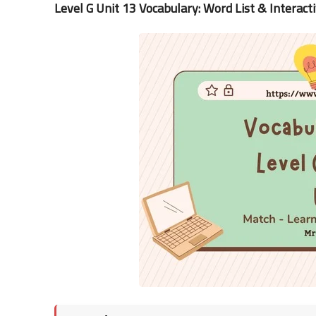
Level G Unit 13 Vocabulary: Word List & Interact