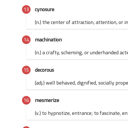
cynosure
(n.) the center of attraction, attention, or 
machination
(n.) a crafty, scheming, or underhanded act
decorous
(adj.) well behaved, dignified, socially prop
mesmerize
(v.) to hypnotize, entrance; to fascinate, e