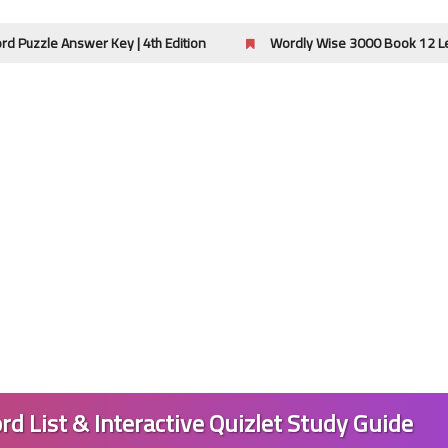
wer Key | 4th Edition
Wordly Wise 3000 Book 12 Lessons 13-16
27 April 2024
27 April 2024
rd List & Interactive Quizlet Study Guide