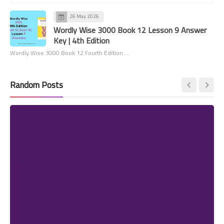
26 May 2026
Wordly Wise 3000 Book 12 Lesson 9 Answer
Key | 4th Edition
Wordly Wise 3000 Book 12 Fourth Edition …
Random Posts