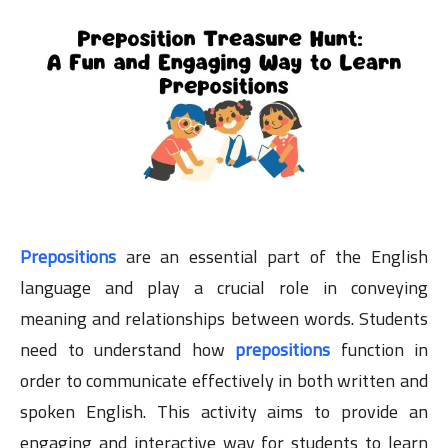
Prepositions
are an essential part of the English
language and play a crucial role in conveying
meaning and relationships between words. Students
need to understand how
prepositions
function in
order to communicate effectively in both written and
spoken English. This activity aims to provide an
engaging and interactive way for students to learn