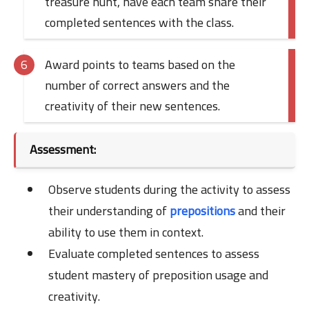
treasure hunt, have each team share their
completed sentences with the class.
Award points to teams based on the
number of correct answers and the
creativity of their new sentences.
Assessment:
Observe students during the activity to assess
their understanding of
prepositions
and their
ability to use them in context.
Evaluate completed sentences to assess
student mastery of preposition usage and
creativity.