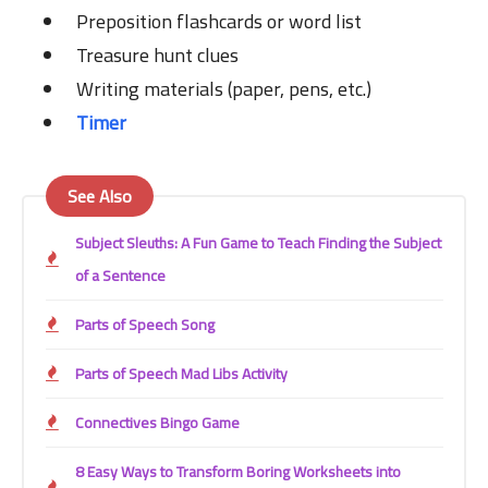
Preposition flashcards or word list
Treasure hunt clues
Writing materials (paper, pens, etc.)
Timer
See Also
Subject Sleuths: A Fun Game to Teach Finding the Subject
of a Sentence
Parts of Speech Song
Parts of Speech Mad Libs Activity
Connectives Bingo Game
8 Easy Ways to Transform Boring Worksheets into