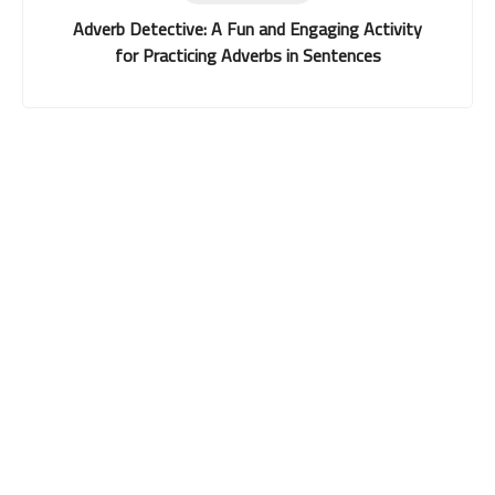
Adverb Detective: A Fun and Engaging Activity
for Practicing Adverbs in Sentences