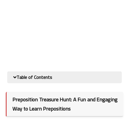
Table of Contents
Preposition Treasure Hunt: A Fun and Engaging
Way to Learn Prepositions