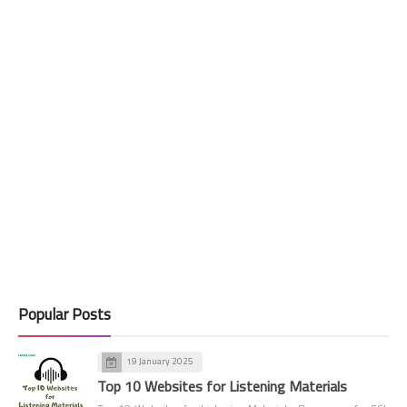
Popular Posts
19 January 2025
Top 10 Websites for Listening Materials