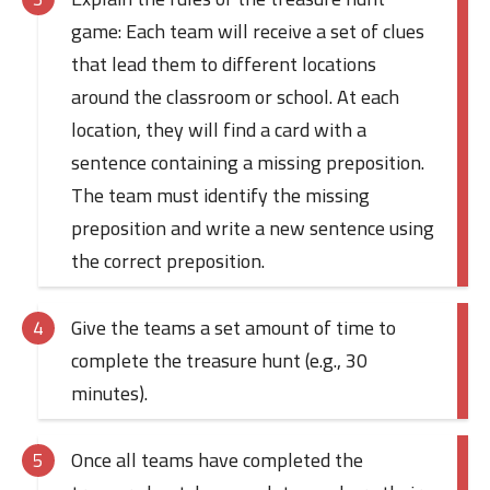
game: Each team will receive a set of clues
that lead them to different locations
around the classroom or school. At each
location, they will find a card with a
sentence containing a missing preposition.
The team must identify the missing
preposition and write a new sentence using
the correct preposition.
Give the teams a set amount of time to
complete the treasure hunt (e.g., 30
minutes).
Once all teams have completed the