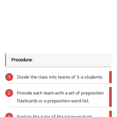
Procedure:
Divide the class into teams of 3-4 students.
Provide each team with a set of preposition
flashcards or a preposition word list.
Explain the rules of the treasure hunt