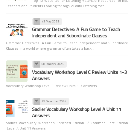
Top 10 Websites for Listening Materials: Resources for ESL
Teachers and Students Looking for high-quality listening mat…
13 May 2023
Grammar Detectives: A Fun Game to Teach
Independent and Subordinate Clauses
Grammar Detectives: A Fun Game to Teach Independent and Subordinate
Clauses In a world where grammar often takes a back…
08 January 2025
Vocabulary Workshop Level C Review Units 1-3
Answers
Vocabulary Workshop Level C Review Units 1-3 Answers
25 December 2024
Sadlier Vocabulary Workshop Level A Unit 11
Answers
Sadlier Vocabulary Workshop Enriched Edition / Common Core Edition
Level A Unit 11 Answers