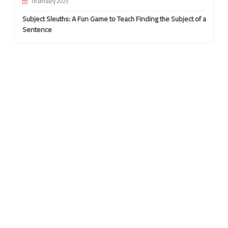
18 January 2025
Subject Sleuths: A Fun Game to Teach Finding the Subject of a
Sentence