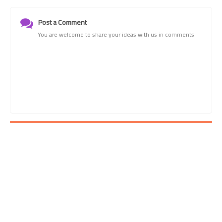
Post a Comment
You are welcome to share your ideas with us in comments.