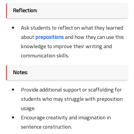
Reflection:
Ask students to reflect on what they learned
about
prepositions
and how they can use this
knowledge to improve their writing and
communication skills.
Notes:
Provide additional support or scaffolding for
students who may struggle with preposition
usage.
Encourage creativity and imagination in
sentence construction.