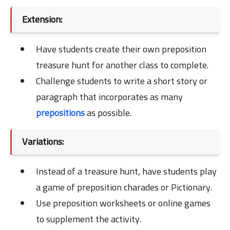
Extension:
Have students create their own preposition
treasure hunt for another class to complete.
Challenge students to write a short story or
paragraph that incorporates as many
prepositions
as possible.
Variations:
Instead of a treasure hunt, have students play
a game of preposition charades or Pictionary.
Use preposition worksheets or online games
to supplement the activity.