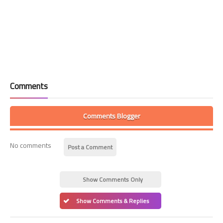
Comments
Comments Blogger
No comments
Post a Comment
Show Comments Only
Show Comments & Replies