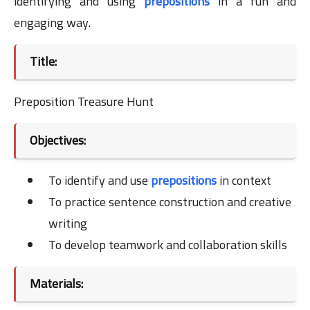
identifying and using
prepositions
in a fun and
engaging way.
Title:
Preposition Treasure Hunt
Objectives:
To identify and use
prepositions
in context
To practice sentence construction and creative
writing
To develop teamwork and collaboration skills
Materials: