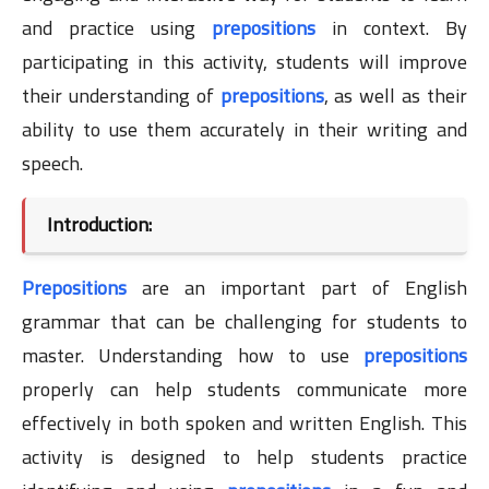
and practice using
prepositions
in context. By
participating in this activity, students will improve
their understanding of
prepositions
, as well as their
ability to use them accurately in their writing and
speech.
Introduction:
Prepositions
are an important part of English
grammar that can be challenging for students to
master. Understanding how to use
prepositions
properly can help students communicate more
effectively in both spoken and written English. This
activity is designed to help students practice