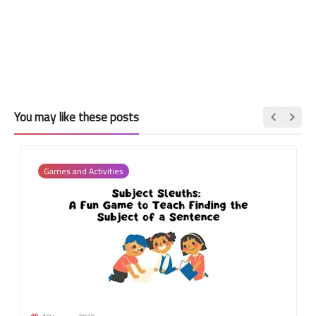
You may like these posts
Games and Activities