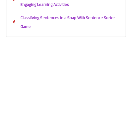
Engaging Learning Activities
Classifying Sentences in a Snap With Sentence Sorter
Game