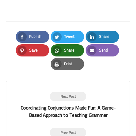
Publish
Tweet
Share
Facebook
Twitter
LinkedIn
Save
Share
Send
Pinterest
Whatsapp
Email
Print
Print
Next Post
Coordinating Conjunctions Made Fun: A Game-
Based Approach to Teaching Grammar
Prev Post