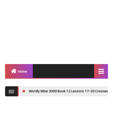
Home
Home
Wordly Wise 3000 Book 12 Lessons 17-20 Crossword Puzzle Answer K
Grammar
Vocabulary Workshop