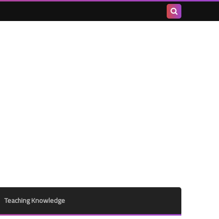
Search
this
blog
Teaching Knowledge