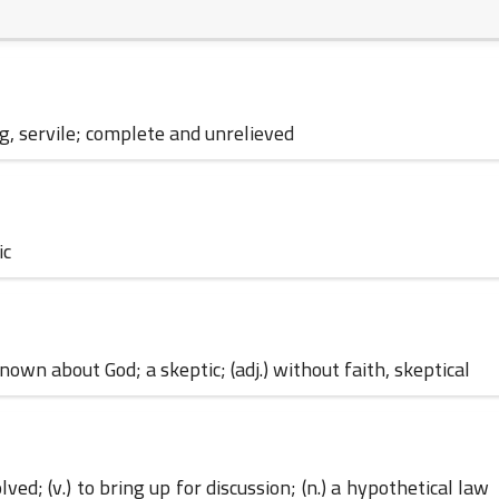
04 June 2023
ng, servile; complete and unrelieved
04 June 2023
ic
own about God; a skeptic; (adj.) without faith, skeptical
04 June 2023
ved; (v.) to bring up for discussion; (n.) a hypothetical law