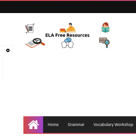
Home
Grammar
Vocabulary Workshop
Home