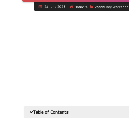
24 June 2023
Home
Vocabulary Workshop 
Table of Contents