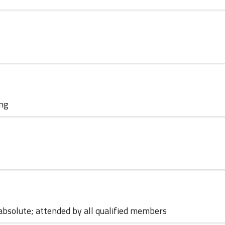
01 June 2023
ing
01 June 2023
; absolute; attended by all qualified members