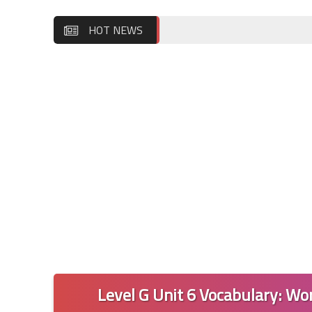
HOT NEWS
Level G Unit 6 Vocabulary: Wor