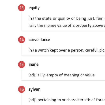
equity
(n.) the state or quality of being just, fai
fair; the money value of a property above
surveillance
(n.) a watch kept over a person; careful, cl
inane
(adj.) silly, empty of meaning or value
sylvan
(adj.) pertaining to or characteristic of for