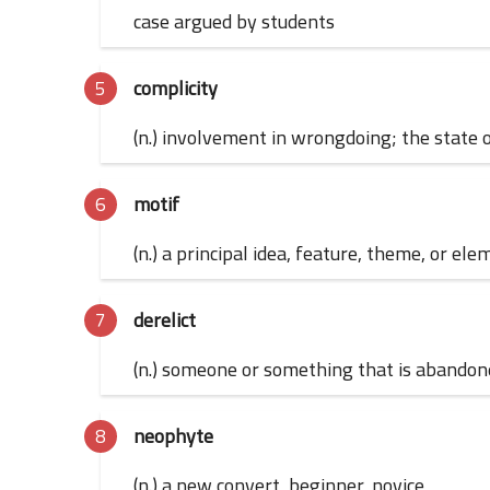
case argued by students
complicity
(n.) involvement in wrongdoing; the state 
motif
(n.) a principal idea, feature, theme, or el
derelict
(n.) someone or something that is abandoned
neophyte
(n.) a new convert, beginner, novice