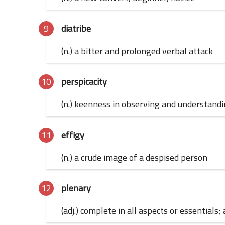
diatribe
(n.) a bitter and prolonged verbal attack
perspicacity
(n.) keenness in observing and understand
effigy
(n.) a crude image of a despised person
plenary
(adj.) complete in all aspects or essentials