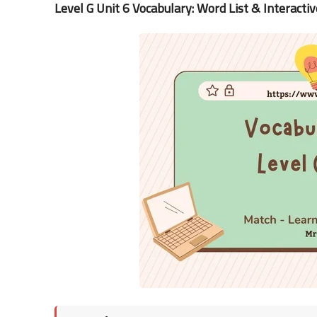
Level G Unit 6 Vocabulary: Word List & Interactiv