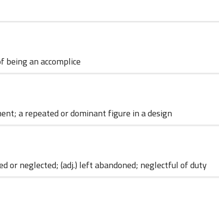
of being an accomplice
04 June 2023
ement; a repeated or dominant figure in a design
 or neglected; (adj.) left abandoned; neglectful of duty
01 June 2023