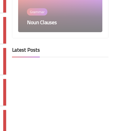
Grammar
Noun Clauses
Latest Posts
Grammar
Participles and Participial
Phrases