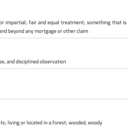
r, or impartial; fair and equal treatment; something that is
01 June 2023
 and beyond any mortgage or other claim
ose, and disciplined observation
01 June 2023
ests; living or located in a forest; wooded, woody