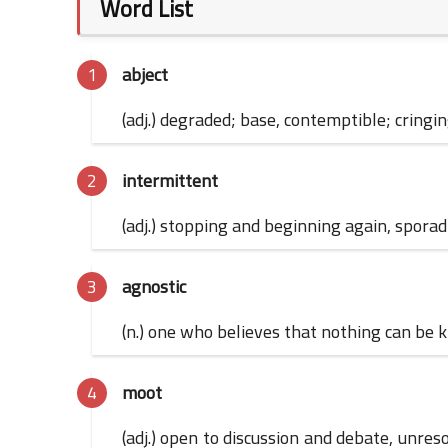
Word List
abject
(adj.) degraded; base, contemptible; cringi
intermittent
(adj.) stopping and beginning again, sporad
agnostic
(n.) one who believes that nothing can be kn
moot
(adj.) open to discussion and debate, unresol