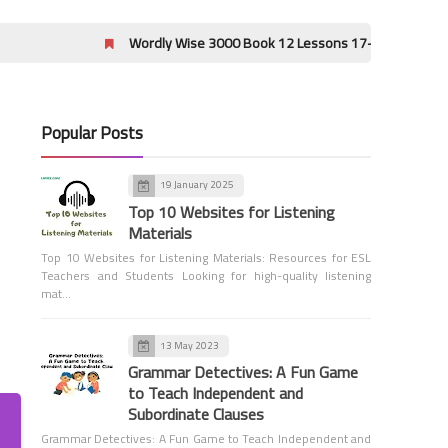
Wordly Wise 3000 Book 12 Lessons 17-20 Crossword Puzzle Answ
Popular Posts
19 January 2025
1st Grade Grammar
Top 10 Websites for Listening
Capitalizing I Quiz - Grade 1
Materials
Top 10 Websites for Listening Materials: Resources for ESL
Teachers and Students Looking for high-quality listening
mat…
13 May 2023
Grammar Detectives: A Fun Game
to Teach Independent and
1st Grade Grammar
Subordinate Clauses
Sentences - Grade 1
Grammar Detectives: A Fun Game to Teach Independent and