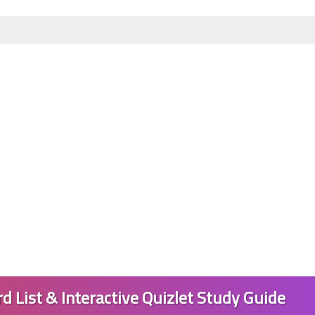
01 June 2023
01 June 2023
d List & Interactive Quizlet Study Guide