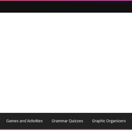
Games and Activities
Grammar Quizzes
Graphic Organizers