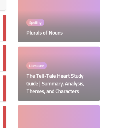
Spelling
Plurals of Nouns
Literature
The Tell-Tale Heart Study
Guide | Summary, Analysis,
Themes, and Characters