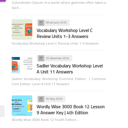
Subordinate Clauses In a world where grammar often takes a
back…
08 January 2025
Vocabulary Workshop Level C
Review Units 1-3 Answers
Games and Activities
Vocabulary Workshop Level C Review Units 1-3 Answers
Parts of Speech (Newspaper
Activity)
25 December 2024
Sadlier Vocabulary Workshop Level
A Unit 11 Answers
Sadlier Vocabulary Workshop Enriched Edition / Common
Core Edition Level A Unit 11 Answers
6th Grade Grammar
26 May 2026
Comparing with Adverbs -
Wordly Wise 3000 Book 12 Lesson
6th Grade Grammar
9 Answer Key | 4th Edition
Wordly Wise 3000 Book 12 Fourth Edition …