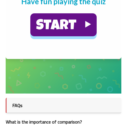
FAQs
What is the importance of comparison?