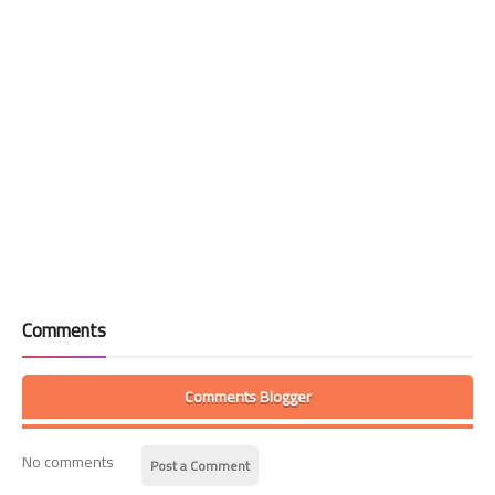
Comments
Comments Blogger
No comments
Post a Comment