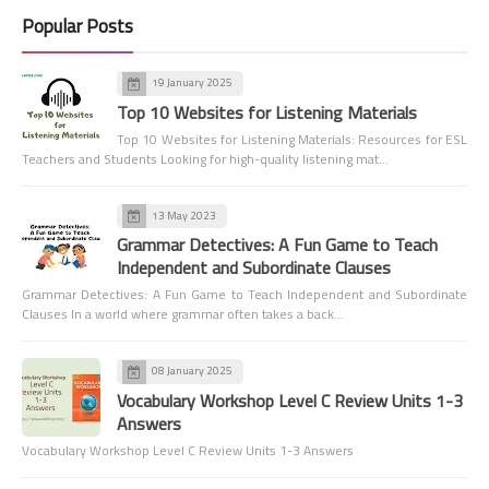
Popular Posts
19 January 2025
Top 10 Websites for Listening Materials
Top 10 Websites for Listening Materials: Resources for ESL
Teachers and Students Looking for high-quality listening mat…
13 May 2023
Grammar Detectives: A Fun Game to Teach
Independent and Subordinate Clauses
Grammar Detectives: A Fun Game to Teach Independent and Subordinate
Clauses In a world where grammar often takes a back…
08 January 2025
Vocabulary Workshop Level C Review Units 1-3
Answers
Vocabulary Workshop Level C Review Units 1-3 Answers