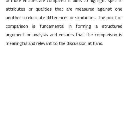
or more entities are compared. It aims to highlight specific
attributes or qualities that are measured against one
another to elucidate differences or similarities. The point of
comparison is fundamental in forming a structured
argument or analysis and ensures that the comparison is
meaningful and relevant to the discussion at hand.