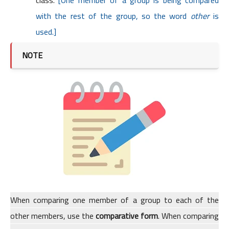
class.
[One member of a group is being compared
with the rest of the group, so the word
other
is
used.]
NOTE
When comparing one member of a group to each of the
other members, use the
comparative form
. When comparing