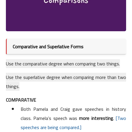
Comparative and Superlative Forms
Use the comparative degree when comparing two things.
Use the superlative degree when comparing more than two
things.
COMPARATIVE
Both Pamela and Craig gave speeches in history
class. Pamela’s speech was
more interesting
.
[Two
speeches are being compared.]