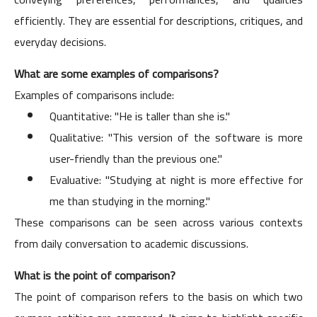
efficiently. They are essential for descriptions, critiques, and
everyday decisions.
What are some examples of comparisons?
Examples of comparisons include:
Quantitative: "He is taller than she is."
Qualitative: "This version of the software is more
user-friendly than the previous one."
Evaluative: "Studying at night is more effective for
me than studying in the morning."
These comparisons can be seen across various contexts
from daily conversation to academic discussions.
What is the point of comparison?
The point of comparison refers to the basis on which two