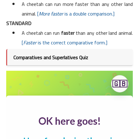
A cheetah can run more faster than any other land
animal.
[
More faster
is a double comparison.]
STANDARD
A cheetah can run
faster
than any other land animal.
[
Faster
is the correct comparative form.]
Comparatives and Superlatives Quiz