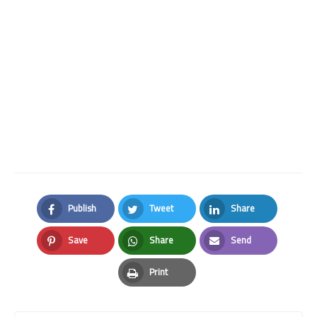
Publish
Tweet
Share
Facebook
Twitter
LinkedIn
Save
Share
Send
Pinterest
Whatsapp
Email
Print
Print