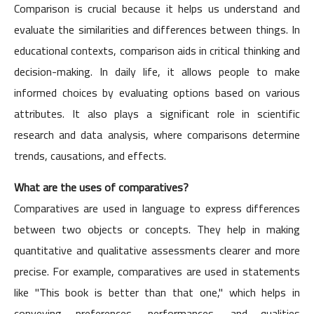
Comparison is crucial because it helps us understand and
evaluate the similarities and differences between things. In
educational contexts, comparison aids in critical thinking and
decision-making. In daily life, it allows people to make
informed choices by evaluating options based on various
attributes. It also plays a significant role in scientific
research and data analysis, where comparisons determine
trends, causations, and effects.
What are the uses of comparatives?
Comparatives are used in language to express differences
between two objects or concepts. They help in making
quantitative and qualitative assessments clearer and more
precise. For example, comparatives are used in statements
like "This book is better than that one," which helps in
conveying preferences, performances, and qualities