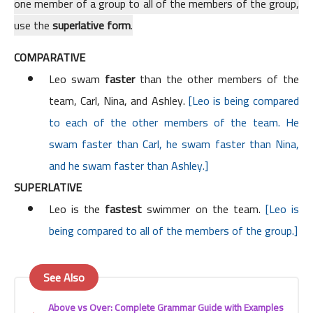
one member of a group to all of the members of the group,
use the
superlative form
.
COMPARATIVE
Leo swam
faster
than the other members of the
team, Carl, Nina, and Ashley.
[Leo is being compared
to each of the other members of the team. He
swam faster than Carl, he swam faster than Nina,
and he swam faster than Ashley.]
SUPERLATIVE
Leo is the
fastest
swimmer on the team.
[Leo is
being compared to all of the members of the group.]
See Also
Above vs Over: Complete Grammar Guide with Examples