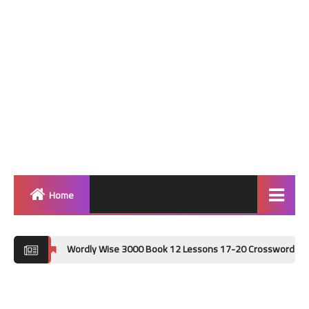
Home
Home
Wordly Wise 3000 Book 12 Lessons 17-20 Crossword Puzzle Answer Key
Grammar
Vocabulary Workshop