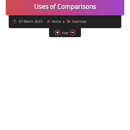
Uses of Comparisons
07 March 2023
Home
Grammar
size