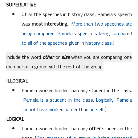
SUPERLATIVE
Of all the speeches in history class, Pamela’s speech
was
most interesting
.
[More than two speeches are
being compared. Pamela’s speech is being compared
to all of the speeches given in history class.]
Include the word
other
or
else
when you are comparing one
member of a group with the rest of the group.
ILLOGICAL
Pamela worked harder than any student in the class.
[Pamela is a student in the class. Logically, Pamela
cannot have worked harder than herself.]
LOGICAL
Pamela worked harder than any
other
student in the