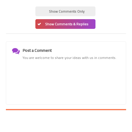
Show Comments Only
Show Comments & Replies
Post a Comment
You are welcome to share your ideas with us in comments.