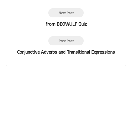
Next Post
from BEOWULF Quiz
Prev Post
Conjunctive Adverbs and Transitional Expressions