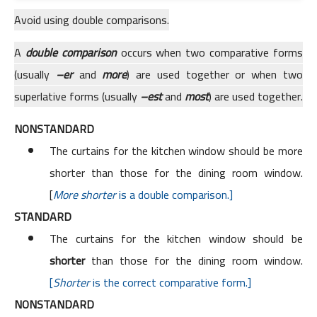
Avoid using double comparisons.
A
double comparison
occurs when two comparative forms
(usually
–er
and
more
) are used together or when two
superlative forms (usually
–est
and
most
) are used together.
NONSTANDARD
The curtains for the kitchen window should be more
shorter than those for the dining room window.
[
More shorter
is a double comparison.]
STANDARD
The curtains for the kitchen window should be
shorter
than those for the dining room window.
[
Shorter
is the correct comparative form.]
NONSTANDARD