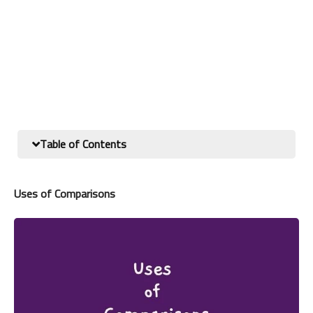
Table of Contents
Uses of Comparisons