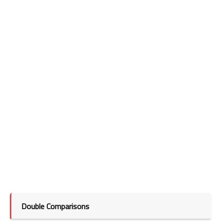
Double Comparisons