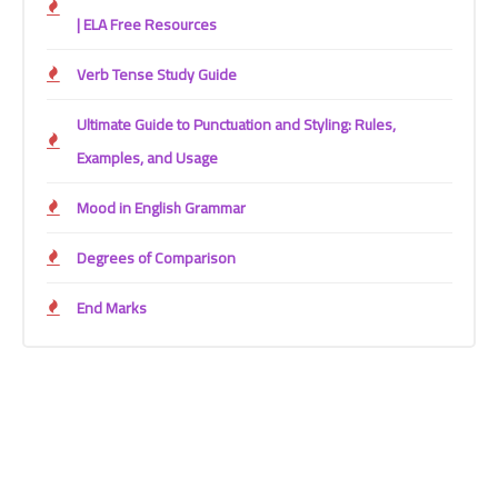
| ELA Free Resources
Verb Tense Study Guide
Ultimate Guide to Punctuation and Styling: Rules,
Examples, and Usage
Mood in English Grammar
Degrees of Comparison
End Marks