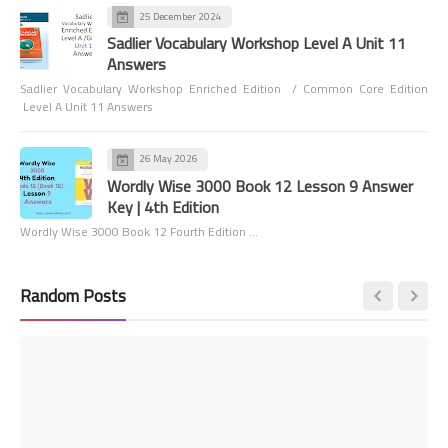
25 December 2024
Sadlier Vocabulary Workshop Level A Unit 11
Answers
Sadlier Vocabulary Workshop Enriched Edition / Common Core Edition
Level A Unit 11 Answers
26 May 2026
Wordly Wise 3000 Book 12 Lesson 9 Answer
Key | 4th Edition
Wordly Wise 3000 Book 12 Fourth Edition …
Random Posts