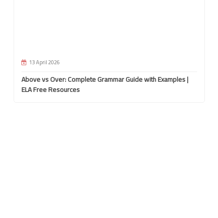
13 April 2026
Above vs Over: Complete Grammar Guide with Examples |
ELA Free Resources