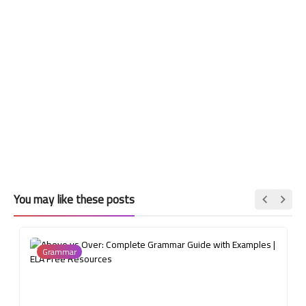
You may like these posts
Grammar