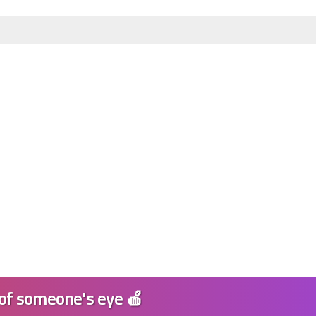
11 January 2025
11 January 2025
 of someone's eye 🍎