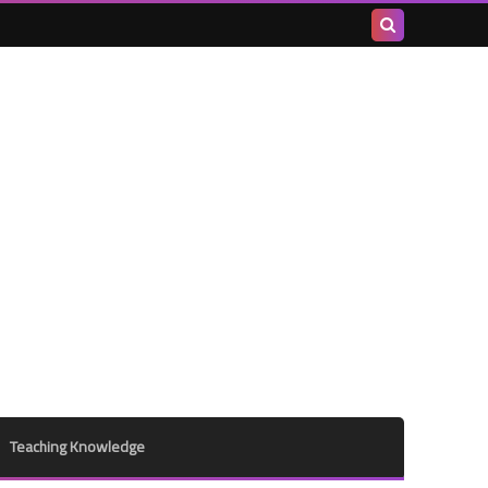
Search
this
blog
Teaching Knowledge