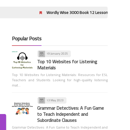
Wordly Wise 3000 Book 12 Lessons 17-20 Crossword Puzzle
Popular Posts
Sadlier Level B Answer Key
19 January 2025
Vocabulary Workshop Level B
Top 10 Websites for Listening
Review Units 7-9 Answers
Materials
Top 10 Websites for Listening Materials: Resources for ESL
Teachers and Students Looking for high-quality listening
mat…
13 May 2023
Grammar Detectives: A Fun Game
Sadlier Level B Answer Key
to Teach Independent and
Vocabulary Workshop Level B
Subordinate Clauses
Review Units 4-6 Answers
Grammar Detectives: A Fun Game to Teach Independent and