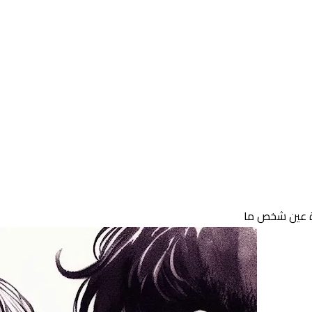
11 February 2025
قرة عين شخص
11 February 2025