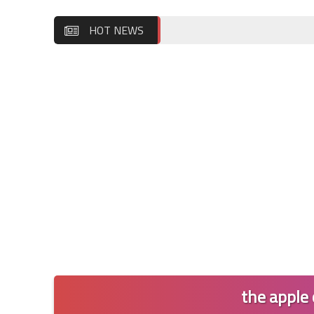
HOT NEWS
the apple