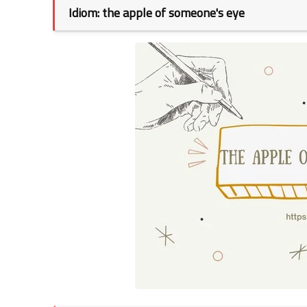
Idiom: the apple of someone's eye