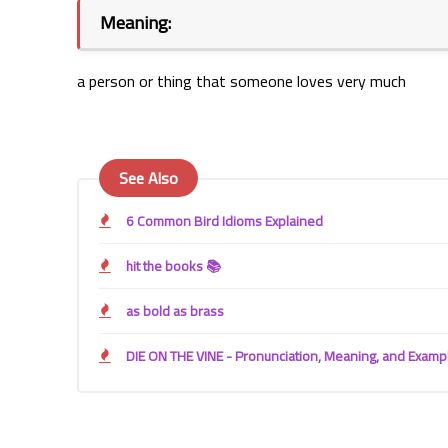
Meaning:
a person or thing that someone loves very much 
See Also
6 Common Bird Idioms Explained
hit the books 📚
as bold as brass
DIE ON THE VINE - Pronunciation, Meaning, and Examp