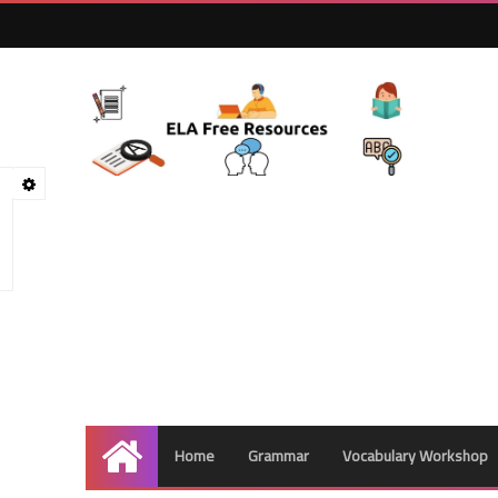
Home
Grammar
Vocabulary Workshop
Home