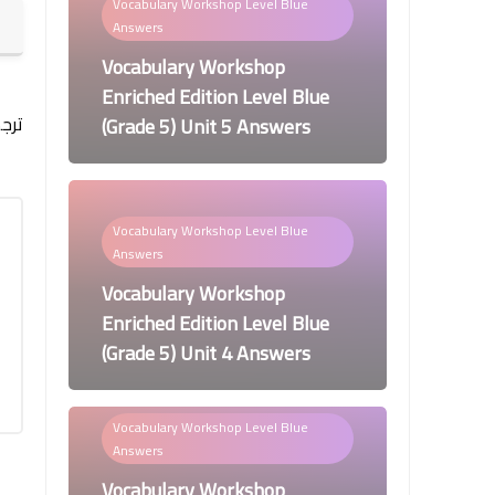
Vocabulary Workshop Level Blue
Answers
Vocabulary Workshop
Enriched Edition Level Blue
مه:
(Grade 5) Unit 5 Answers
Vocabulary Workshop Level Blue
Answers
Vocabulary Workshop
Enriched Edition Level Blue
(Grade 5) Unit 4 Answers
Vocabulary Workshop Level Blue
Answers
Vocabulary Workshop