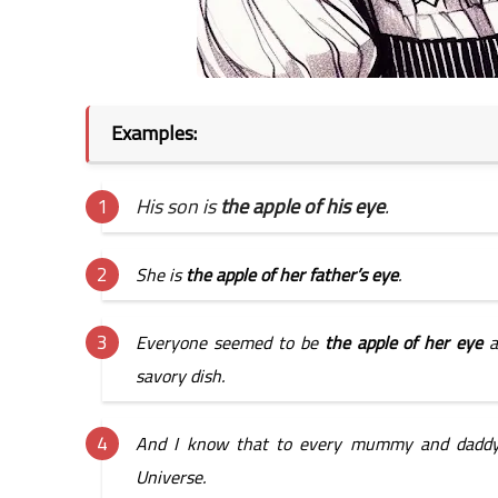
Examples: 
His son is 
the apple of his eye
.
She is 
the apple of her father’s eye
.
Everyone seemed to be 
the apple of her eye 
a
savory dish.
And I know that to every mummy and daddy
Universe.