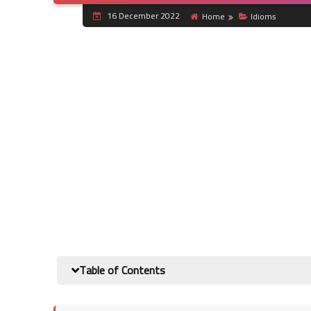
16 December 2022
Home
Idioms
Table of Contents