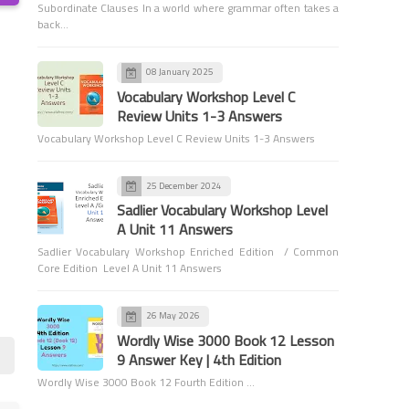
Subordinate Clauses In a world where grammar often takes a
back…
08 January 2025
Vocabulary Workshop Level C
Review Units 1-3 Answers
Sadlier Level B Answer Key
Vocabulary Workshop Level C Review Units 1-3 Answers
Vocabulary Workshop Level B
Review Units 1-3 Answers
25 December 2024
Sadlier Vocabulary Workshop Level
A Unit 11 Answers
Sadlier Vocabulary Workshop Enriched Edition / Common
Core Edition Level A Unit 11 Answers
Sadlier Level C Answer Key
26 May 2026
Vocabulary Workshop Level C
Wordly Wise 3000 Book 12 Lesson
Final Mastery Test Answers
9 Answer Key | 4th Edition
Wordly Wise 3000 Book 12 Fourth Edition …