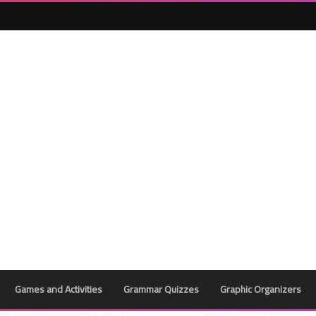
Games and Activities
Grammar Quizzes
Graphic Organizers