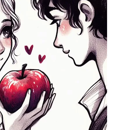
11 February 2025
26 January 2025