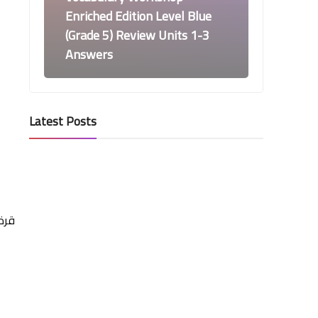
Enriched Edition Level Blue
(Grade 5) Review Units 1-3
Answers
Latest Posts
Vocabulary Workshop Level Blue
Answers
Vocabulary Workshop
Enriched Edition Level Blue
(Grade 5) Unit 3 Answers
 ما
Vocabulary Workshop Level Blue
Answers
Vocabulary Workshop