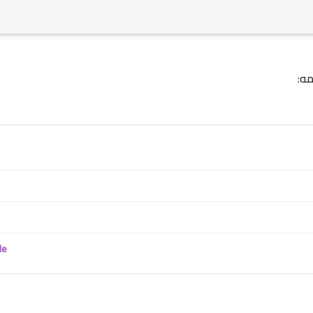
18 February 2025
ترج
18 February 2025
le
11 February 2025