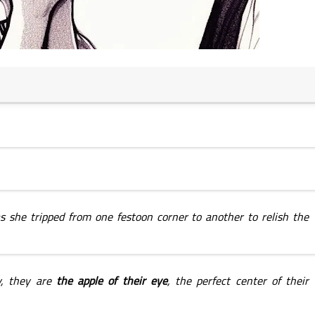
19 January 2025
s she tripped from one festoon corner to another to relish the 
18 January 2025
, they are 
the apple of their eye
, the perfect center of their 